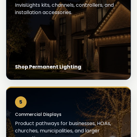
InvisiLights kits, channels, controllers, and
installation accessories.
Shop Permanent Lighting
5
Commercial Displays
Product pathways for businesses, HOAs,
churches, municipalities, and larger