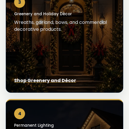
3
Greenery and Holiday Décor
Wreaths, garland, bows, and commercial
decorative products.
Shop Greenery and Décor
4
Permanent Lighting