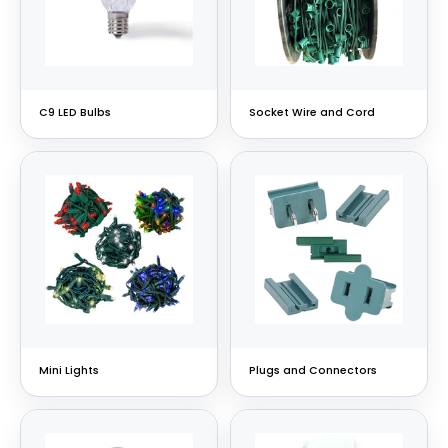
C9 LED Bulbs
Socket Wire and Cord
Mini Lights
Plugs and Connectors