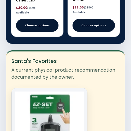
Wreath
C9 Best Clip
Sale
Regular
Sale
Regular
$95.00
$20.00
$285.00
$24.95
price
price
price
price
Available
Available
Choose options
Choose options
Santa's Favorites
A current physical product recommendation
documented by the owner.