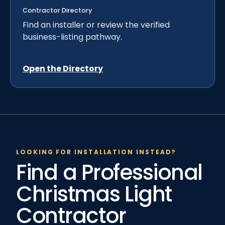
Contractor Directory
Find an installer or review the verified
business-listing pathway.
Open the Directory
LOOKING FOR INSTALLATION INSTEAD?
Find a Professional
Christmas Light
Contractor