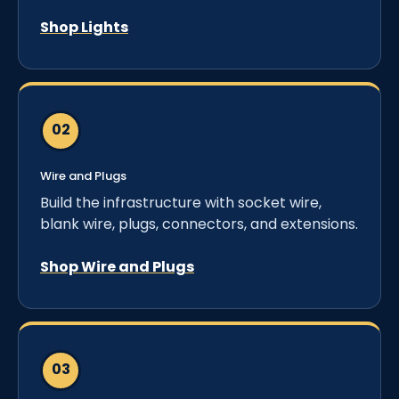
Shop Lights
Wire and Plugs
Build the infrastructure with socket wire,
blank wire, plugs, connectors, and extensions.
Shop Wire and Plugs