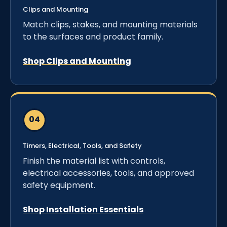
Clips and Mounting
Match clips, stakes, and mounting materials
to the surfaces and product family.
Shop Clips and Mounting
Timers, Electrical, Tools, and Safety
Finish the material list with controls,
electrical accessories, tools, and approved
safety equipment.
Shop Installation Essentials