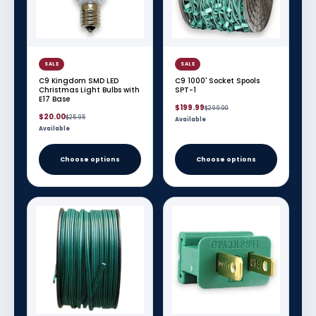
SALE
SALE
C9 Kingdom SMD LED
C9 1000' Socket Spools
Christmas Light Bulbs with
SPT-1
E17 Base
Sale
Regular
$199.99
$299.00
Sale
Regular
price
price
$20.00
$25.95
Available
price
price
Available
Choose options
Choose options