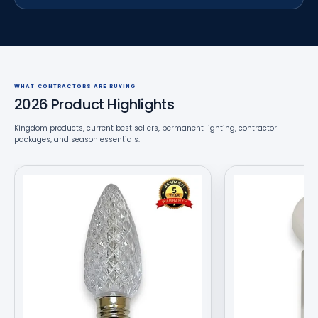
WHAT CONTRACTORS ARE BUYING
2026 Product Highlights
Kingdom products, current best sellers, permanent lighting, contractor
packages, and season essentials.