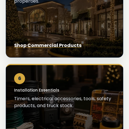
properties.
Shop Commercial Products
6
Installation Essentials
Timers, electrical accessories, tools, safety
products, and truck stock.