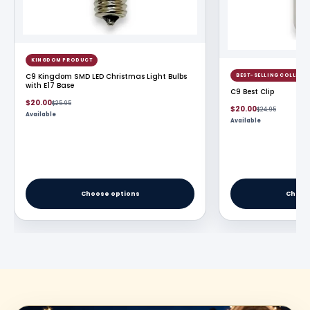
KINGDOM PRODUCT
C9 Kingdom SMD LED Christmas Light Bulbs
BEST-SELLING COLLECT
with E17 Base
C9 Best Clip
Sale
Regular
$20.00
$25.95
Sale
Regular
$20.00
$24.95
price
price
Available
price
price
Available
Choose options
Choos