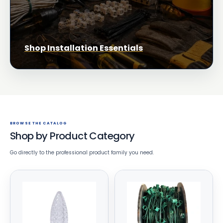
Shop Installation Essentials
BROWSE THE CATALOG
Shop by Product Category
Go directly to the professional product family you need.