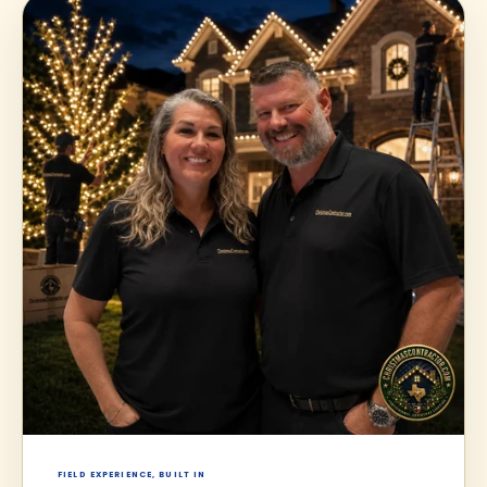
FIELD EXPERIENCE, BUILT IN