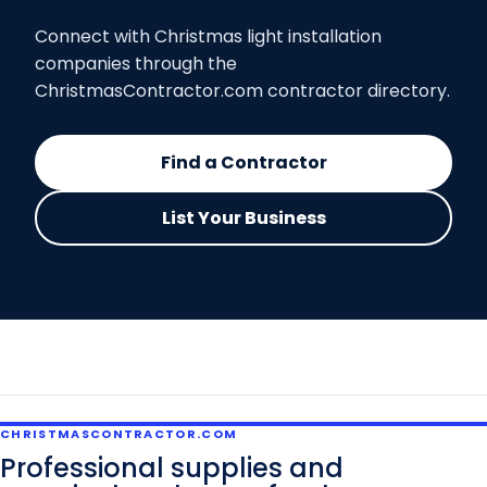
Connect with Christmas light installation
companies through the
ChristmasContractor.com contractor directory.
Find a Contractor
List Your Business
CHRISTMASCONTRACTOR.COM
Professional supplies and