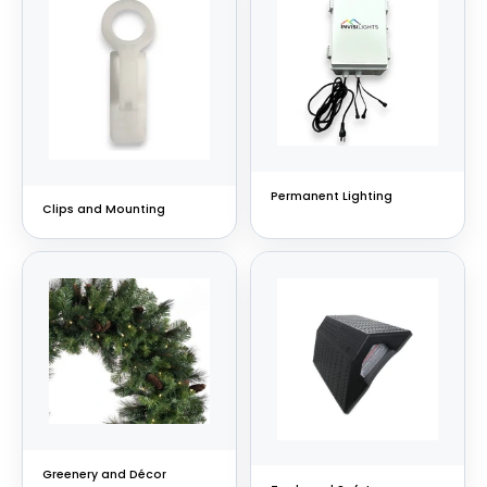
Permanent Lighting
Clips and Mounting
Greenery and Décor