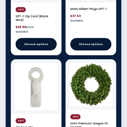
Male Gilbert Plugs SPT-1
SALE
$37.50
SPT-1 Zip Cord (Blank
Wire)
Available
Sale
Regular
$39.99
$79.00
price
price
Available
Choose options
Choose options
SALE
SALE
Unlit Premium Oregon Fir