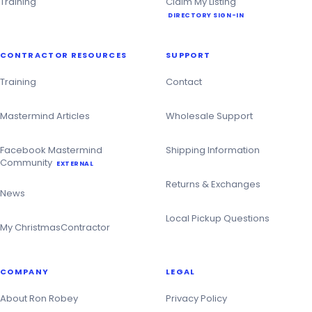
Training
Claim My Listing
DIRECTORY SIGN-IN
CONTRACTOR RESOURCES
SUPPORT
Training
Contact
Mastermind Articles
Wholesale Support
Facebook Mastermind
Shipping Information
Community
EXTERNAL
Returns & Exchanges
News
Local Pickup Questions
My ChristmasContractor
COMPANY
LEGAL
About Ron Robey
Privacy Policy