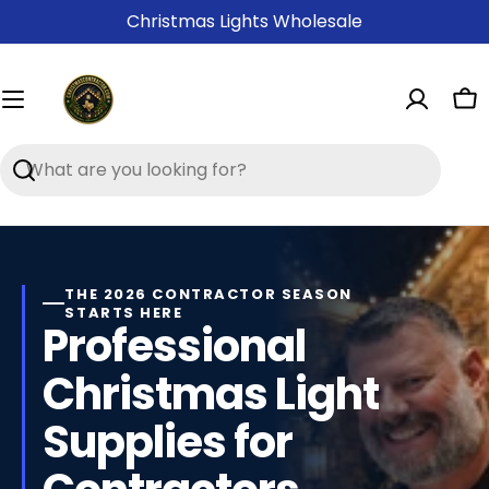
Skip
Christmas Lights Wholesale
to
content
Ca
Search
Contractor-
Grade
Christmas
THE 2026 CONTRACTOR SEASON
STARTS HERE
Light
Professional
Supplies
Christmas Light
Supplies for