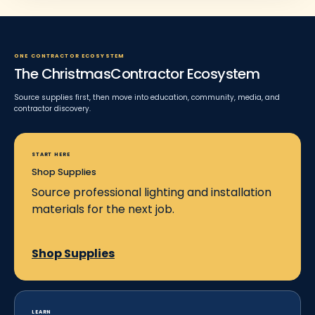
ONE CONTRACTOR ECOSYSTEM
The ChristmasContractor Ecosystem
Source supplies first, then move into education, community, media, and
contractor discovery.
START HERE
Shop Supplies
Source professional lighting and installation
materials for the next job.
Shop Supplies
LEARN