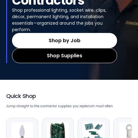
Contractors
Shop professional lighting, socket wire, clips,
décor, permanent lighting, and installation
essentials—organized around the jobs you
perform.
Shop by Job
Shop Supplies
Quick Shop
Jump straight to the contractor supplies you replenish most often.