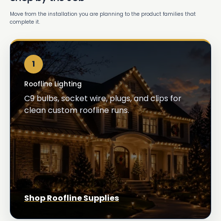
Move from the installation you are planning to the product families that
complete it.
1
Roofline Lighting
C9 bulbs, socket wire, plugs, and clips for
clean custom roofline runs.
Shop Roofline Supplies