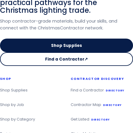
practical pathways for the
Christmas lighting trade.
Shop contractor-grade materials, build your skills, and
connect with the ChristmasContractor network.
Shop Supplies
Find a Contractor
↗
on
the
Christmas
SHOP
CONTRACTOR DISCOVERY
Contractor
Directory
Shop Supplies
Find a Contractor
DIRECTORY
Shop by Job
Contractor Map
DIRECTORY
Shop by Category
Get Listed
DIRECTORY