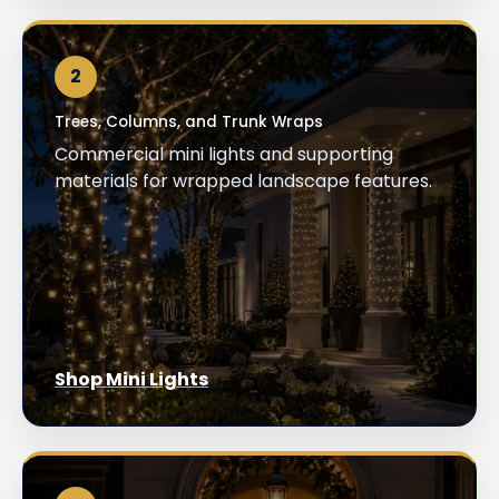
2
Trees, Columns, and Trunk Wraps
Commercial mini lights and supporting
materials for wrapped landscape features.
Shop Mini Lights