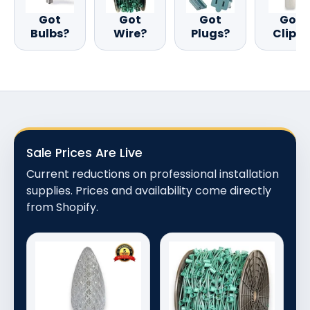
Got
Got
Got
Got
Bulbs?
Wire?
Plugs?
Clips?
Sale Prices Are Live
Current reductions on professional installation
supplies. Prices and availability come directly
from Shopify.