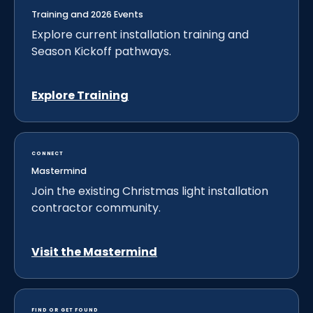
Training and 2026 Events
Explore current installation training and
Season Kickoff pathways.
Explore Training
CONNECT
Mastermind
Join the existing Christmas light installation
contractor community.
Visit the Mastermind
FIND OR GET FOUND