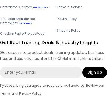
Contractor Directory
Terms of Service
DIRECTORY
Facebook Mastermind
Return Policy
Community
EXTERNAL
Shipping Policy
Kingdom Radio Project Page
Get Real Training, Deals & Industry Insights
Get access to product deals, training updates, business
tips, and exclusive content for Christmas light installers.
Email
Sign Up
By subscribing you agree to receive email updates. Review our
Terms
and
Privacy Policy
.