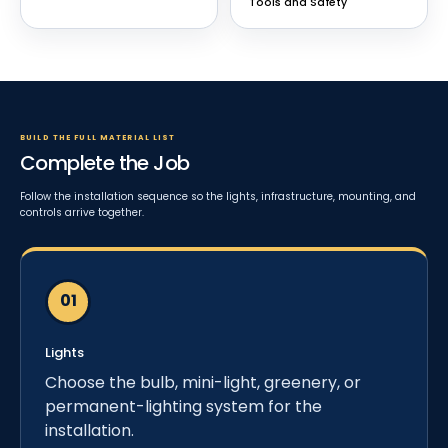
Tools and Safety
BUILD THE FULL MATERIAL LIST
Complete the Job
Follow the installation sequence so the lights, infrastructure, mounting, and
controls arrive together.
Lights
Choose the bulb, mini-light, greenery, or
permanent-lighting system for the
installation.