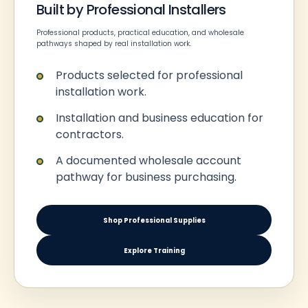
Built by Professional Installers
Professional products, practical education, and wholesale
pathways shaped by real installation work.
Products selected for professional
installation work.
Installation and business education for
contractors.
A documented wholesale account
pathway for business purchasing.
Shop Professional Supplies
Explore Training