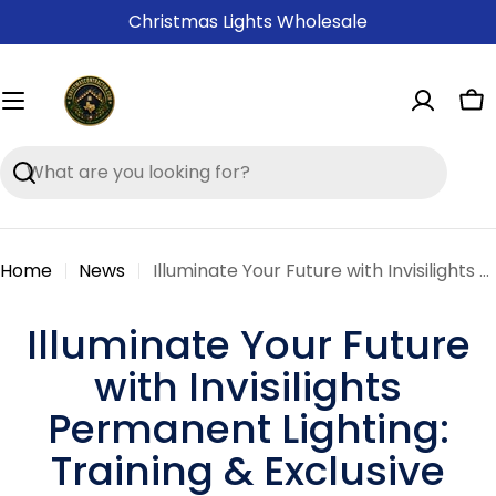
Skip
Christmas Lights Wholesale
to
content
Ca
Search
Home
News
Illuminate Your Future with Invisilights Permanent Lighting: Training & Exclusive Deals Await!
Illuminate Your Future
with Invisilights
Permanent Lighting:
Training & Exclusive