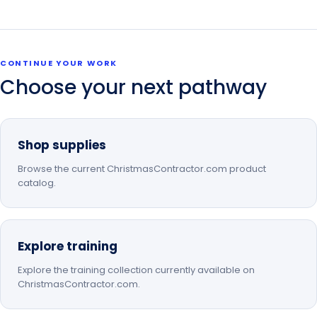
CONTINUE YOUR WORK
Choose your next pathway
Shop supplies
Browse the current ChristmasContractor.com product
catalog.
Explore training
Explore the training collection currently available on
ChristmasContractor.com.