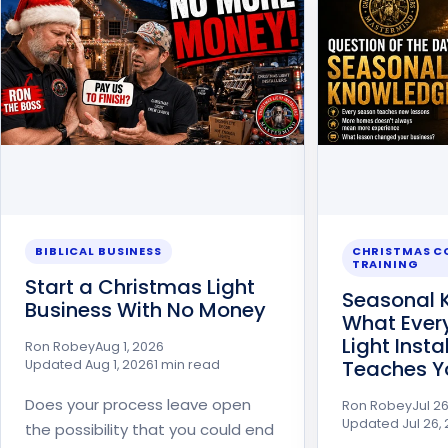
BIBLICAL BUSINESS
CHRISTMAS 
TRAINING
Start a Christmas Light
Seasonal 
Business With No Money
What Ever
Light Inst
Ron Robey
Aug 1, 2026
Teaches Y
Updated
Aug 1, 2026
1 min read
Does your process leave open
Ron Robey
Jul 2
Updated
Jul 26,
the possibility that you could end