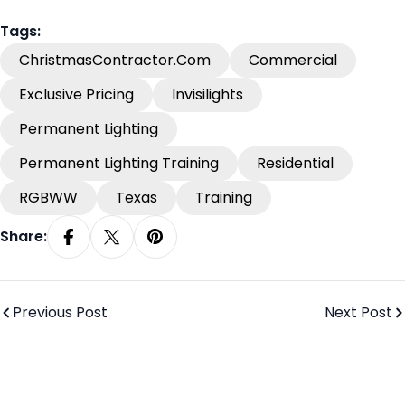
Tags:
ChristmasContractor.com
Commercial
Exclusive Pricing
Invisilights
Permanent Lighting
Permanent Lighting Training
Residential
RGBWW
Texas
Training
Share:
Share On Facebook
Share On X
Pin On Pinterest
Previous Post
Next Post