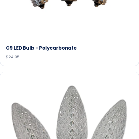
C9 LED Bulb - Polycarbonate
$24.95