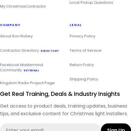
Local Pickup Questions
My ChristmasContractor
COMPANY
LEGAL
About Ron Robey
Privacy Policy
Contractor Directory
Terms of Service
DIRECTORY
Facebook Mastermind
Return Policy
Community
EXTERNAL
Shipping Policy
Kingdom Radio Project Page
Get Real Training, Deals & Industry Insights
Get access to product deals, training updates, business
tips, and exclusive content for Christmas light installers.
Email
Sign Up