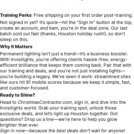
Training Perks
: Free shipping on your first order post-training.
Not signed in yet? It’s quick—hit the “Sign In” button at the top, 
create an account, and bam, you’re in the deal zone. Our last 
batch sold out fast (thanks, Houston holiday rush!), so don’t 
sleep on this.
Why It Matters
Permanent lighting isn’t just a trend—it’s a business booster. 
With Invisilights, you’re offering clients hassle-free, energy-
efficient brilliance that keeps them coming back. Pair that with 
our training and deals, and you’re not just installing lights—
you’re building a legacy. We’ve seen it work: streamlined sites 
like ours hit 91 mobile scores because we keep it simple, fast, 
and customer-focused.
Ready to Shine?
Head to 
ChristmasContractor.com
, sign in, and dive into the 
Invisilights world. Grab your training spot, unlock those 
exclusive deals, and let’s light up Houston together. Got 
questions? Drop us a line—we’re here to help you glow 
brighter than ever.
Sign in now—because the best deals don’t wait for anyone!