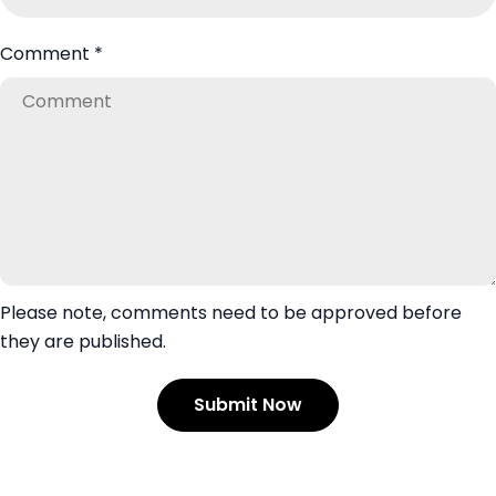
Comment
*
Please note, comments need to be approved before
they are published.
Submit Now