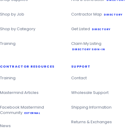
Shop by Job
Contractor Map
DIRECTORY
Shop by Category
Get Listed
DIRECTORY
Training
Claim My Listing
DIRECTORY SIGN-IN
CONTRACTOR RESOURCES
SUPPORT
Training
Contact
Mastermind Articles
Wholesale Support
Facebook Mastermind
Shipping Information
Community
EXTERNAL
Returns & Exchanges
News