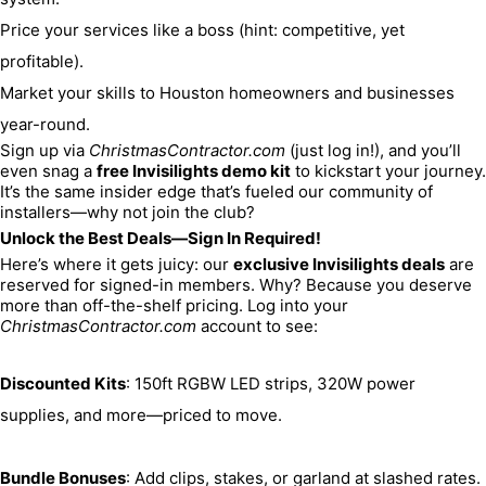
Price your services like a boss (hint: competitive, yet 
profitable).
Market your skills to Houston homeowners and businesses 
year-round.
Sign up via 
ChristmasContractor.com
 (just log in!), and you’ll 
even snag a 
free Invisilights demo kit
 to kickstart your journey. 
It’s the same insider edge that’s fueled our community of 
installers—why not join the club?
Unlock the Best Deals—Sign In Required!
Here’s where it gets juicy: our 
exclusive Invisilights deals
 are 
reserved for signed-in members. Why? Because you deserve 
more than off-the-shelf pricing. Log into your 
ChristmasContractor.com
 account to see:
Discounted Kits
: 150ft RGBW LED strips, 320W power 
supplies, and more—priced to move.
Bundle Bonuses
: Add clips, stakes, or garland at slashed rates.