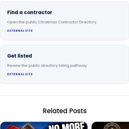
Find a contractor
Open the public Christmas Contractor Directory.
EXTERNAL SITE
Get listed
Review the public directory listing pathway.
EXTERNAL SITE
Related Posts