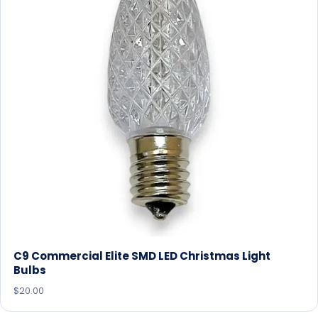
C9 Commercial Elite SMD LED Christmas Light
Bulbs
$20.00