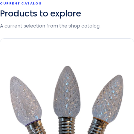
CURRENT CATALOG
Products to explore
A current selection from the shop catalog.