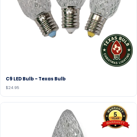
C9 LED Bulb - Texas Bulb
$24.95