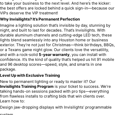
to take your business to the next level. And here’s the kicker: 
the best offers are locked behind a quick sign-in—because our 
VIPs deserve the VIP treatment!
Why Invisilights? It’s Permanent Perfection
Imagine a lighting solution that’s invisible by day, stunning by 
night, and built to last for decades. That’s Invisilights. With 
durable aluminum channels and cutting-edge LED tech, these 
lights blend seamlessly into any Houston home or business 
exterior. They’re not just for Christmas—think birthdays, BBQs, 
or a Texans game night glow. Our clients love the versatility, 
and with a rock-solid 
5-year warranty
, you can install with 
confidence. It’s the kind of quality that’s helped us hit 91 mobile 
and 96 desktop scores—speed, style, and smarts in one 
package.
Level Up with Exclusive Training
New to permanent lighting or ready to master it? Our 
Invisilights Training Program
 is your ticket to success. We’re 
talking hands-on sessions packed with pro tips—everything 
from flawless installs to crafting bids that win clients over. 
Learn how to:
Design jaw-dropping displays with Invisilights’ programmable 
system.