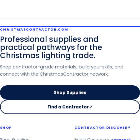
CHRISTMASCONTRACTOR.COM
Professional supplies and
practical pathways for the
Christmas lighting trade.
Shop contractor-grade materials, build your skills, and
connect with the ChristmasContractor network.
Shop Supplies
Find a Contractor
↗
on
the
Christmas
SHOP
CONTRACTOR DISCOVERY
Contractor
Directory
Shop Supplies
Find a Contractor
DIRECTORY