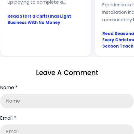
up paying to complete a
Experience in 
customer’s Christmas light
installation in
Read Start a Christmas Light
installation? Before accepting
measured by 
Business With No Money
another job, count the full cost
Every season 
and build a process...
Read Seasona
about growth, 
Every Christma
weather, warr
Season Teach
systems requir
Leave A Comment
Name
*
Email
*