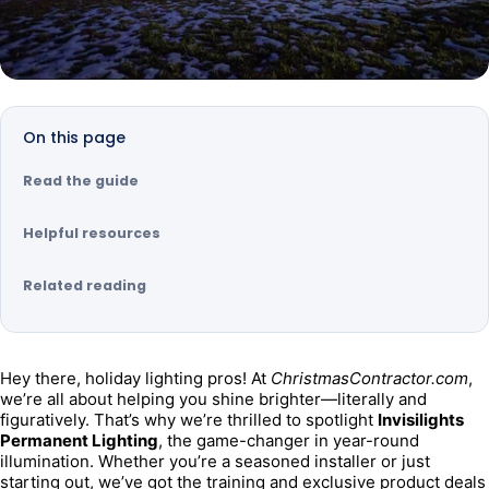
On this page
Read the guide
Helpful resources
Related reading
Hey there, holiday lighting pros! At 
ChristmasContractor.com
, 
we’re all about helping you shine brighter—literally and 
figuratively. That’s why we’re thrilled to spotlight 
Invisilights 
Permanent Lighting
, the game-changer in year-round 
illumination. Whether you’re a seasoned installer or just 
starting out, we’ve got the training and exclusive product deals 