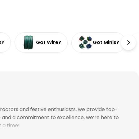
s?
Got Wire?
Got Minis?
ractors and festive enthusiasts, we provide top-
ce and a commitment to excellence, we’re here to
t a time!