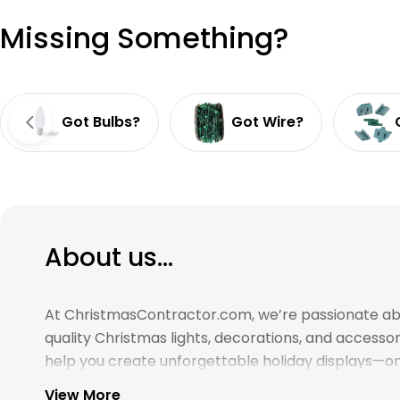
Missing Something?
Got Bulbs?
Got Wire?
About us...
At ChristmasContractor.com, we’re passionate about
quality Christmas lights, decorations, and access
help you create unforgettable holiday displays—on 
View More