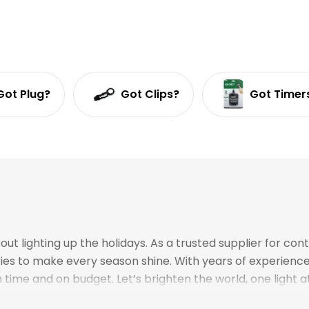
Got Plug?
Got Clips?
Got Timer
 lighting up the holidays. As a trusted supplier for cont
ories to make every season shine. With years of experien
time and on budget. Let’s brighten the world, one light a