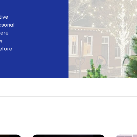
tive
easonal
here
er
efore