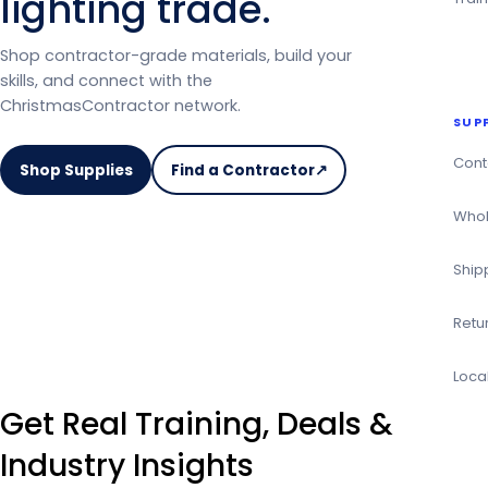
lighting trade.
Shop contractor-grade materials, build your
skills, and connect with the
ChristmasContractor network.
SUP
Cont
Shop Supplies
Find a Contractor
↗
on
the
Whol
Christmas
Contractor
Ship
Directory
Retu
Loca
Get Real Training, Deals &
Industry Insights