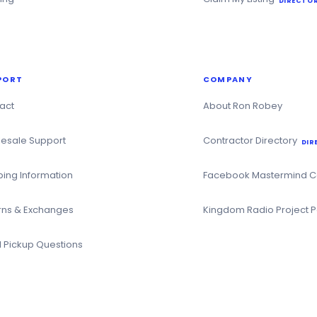
DIRECTOR
PORT
COMPANY
act
About Ron Robey
esale Support
Contractor Directory
DIR
ping Information
Facebook Mastermind 
rns & Exchanges
Kingdom Radio Project 
l Pickup Questions