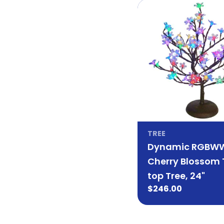
TREE
Dynamic RGBW
Cherry Blossom 
top Tree, 24"
Regular
$246.00
price