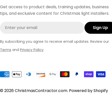
Get access to product deals, training updates, business
tips, and exclusive content for Christmas light installers.
Email
Sign Up
By subscribing you agree to receive email updates. Review our
Terms
and
Privacy Policy
.
Payment
methods
© 2026
ChristmasContractor.com
.
Powered by Shopify