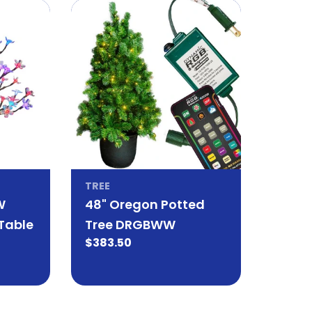
TREE
W
48" Oregon Potted
Table
Tree DRGBWW
Regular
$383.50
price