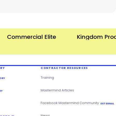
Commercial Elite
Kingdom Produc
ERY
CONTRACTOR RESOURCES
Training
ORY
Mastermind Articles
RY
Facebook Mastermind Community
EXTERNAL
News