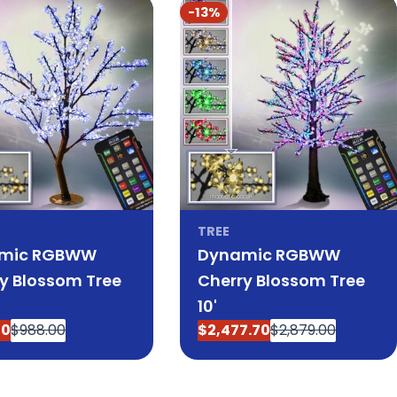
-13%
TREE
mic RGBWW
Dynamic RGBWW
y Blossom Tree
Cherry Blossom Tree
10'
00
$988.00
$2,477.70
$2,879.00
ar
Sale
Regular
price
price