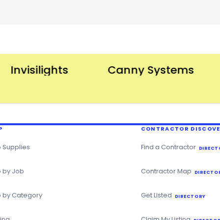
nvisilights
Canny Systems
P
CONTRACTOR DISCOV
 Supplies
Find a Contractor
DIRECT
 by Job
Contractor Map
DIRECTO
 by Category
Get Listed
DIRECTORY
ning
Claim My Listing