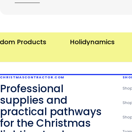
m Products
Holidynamics
I
CHRISTMASCONTRACTOR.COM
SHO
Professional
Shop
supplies and
Shop
practical pathways
Shop
for the Christmas
Trai