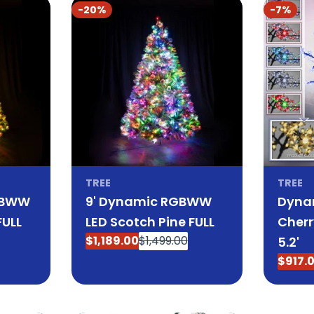
-20%
-7%
TREE
TREE
GBWW
9' Dynamic RGBWW
Dyna
FULL
LED Scotch Pine FULL
Cherr
$1,189.00
$1,499.00
5.2'
Sale
Regular
price
price
$917.
Sale
Regul
price
price