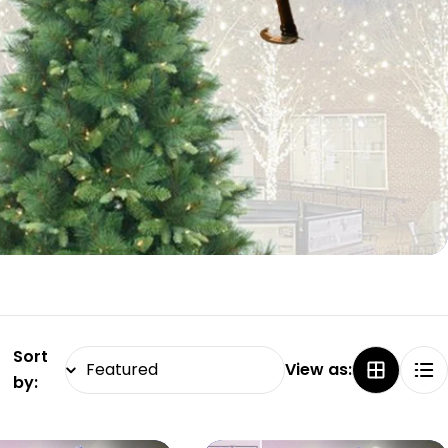
Sort
View as:
by: