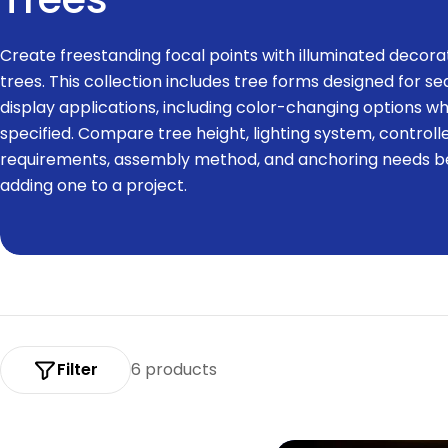
o
Create freestanding focal points with illuminated decora
l
trees. This collection includes tree forms designed for s
display applications, including color-changing options w
l
specified. Compare tree height, lighting system, controll
requirements, assembly method, and anchoring needs b
e
adding one to a project.
c
t
i
o
Filter
6 products
n