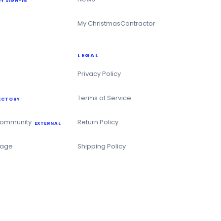
Y SIGN-IN
My ChristmasContractor
LEGAL
Privacy Policy
Terms of Service
ECTORY
Community
Return Policy
EXTERNAL
Page
Shipping Policy