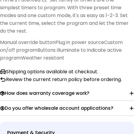
simplest timers to program. With three preset time
modes and one custom mode, it's as easy as 1-2-3. Set
the current time, select the program and let the timer
do the rest.
Manual override button
Plug in power source
Custom
on/off program
Buttons illuminate to indicate active
program
Weather resistant
Shipping options available at checkout.
Review the current return policy before ordering.
How does warranty coverage work?
Do you offer wholesale account applications?
Payment
Payment & Security