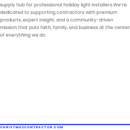
supply hub for professional holiday light installers.We’re
dedicated to supporting contractors with premium
products, expert insight, and a community-driven
mission that puts faith, family, and business at the center
of everything we do.
CHRISTMASCONTRACTOR.COM