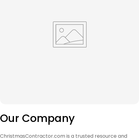
Our Company
ChristmasContractor.com is a trusted resource and