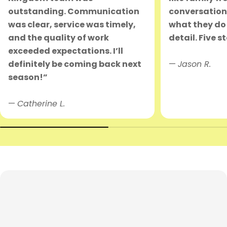
outstanding. Communication
conversation.
was clear, service was timely,
what they do 
and the quality of work
detail. Five s
exceeded expectations. I’ll
definitely be coming back next
—
Jason R.
season!”
—
Catherine L.