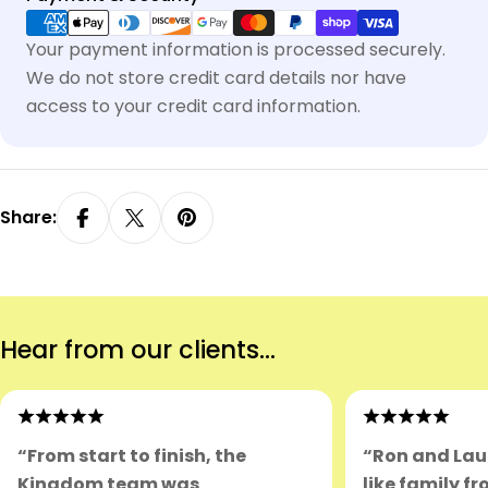
methods
Your payment information is processed securely.
We do not store credit card details nor have
access to your credit card information.
Share:
Hear from our clients...
“From start to finish, the
“Ron and Lau
Kingdom team was
like family fr