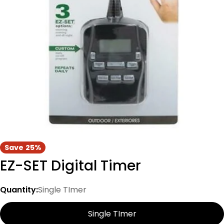
Open media 0 in modal
Save
25%
EZ-SET Digital Timer
Quantity:
Single TImer
Single TImer