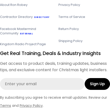
About Ron Robey
Privacy Policy
Contractor Directory
Terms of Service
DIRECTORY
Facebook Mastermind
Return Policy
Community
EXTERNAL
Shipping Policy
Kingdom Radio Project Page
Get Real Training, Deals & Industry Insights
Get access to product deals, training updates, business
tips, and exclusive content for Christmas light installers.
Email
Sign Up
By subscribing you agree to receive email updates. Review our
Terms
and
Privacy Policy
.