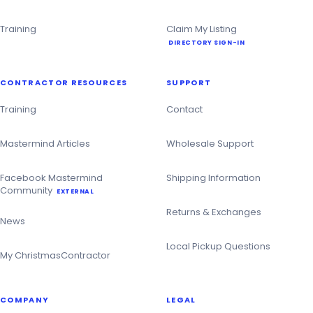
Training
Claim My Listing
DIRECTORY SIGN-IN
CONTRACTOR RESOURCES
SUPPORT
Training
Contact
Mastermind Articles
Wholesale Support
Facebook Mastermind
Shipping Information
Community
EXTERNAL
Returns & Exchanges
News
Local Pickup Questions
My ChristmasContractor
COMPANY
LEGAL