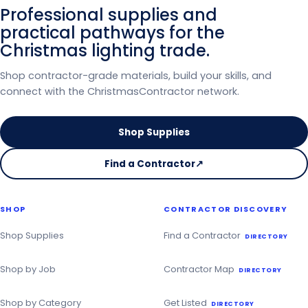
Professional supplies and
practical pathways for the
Christmas lighting trade.
Shop contractor-grade materials, build your skills, and
connect with the ChristmasContractor network.
Shop Supplies
Find a Contractor
↗
on
the
Christmas
SHOP
CONTRACTOR DISCOVERY
Contractor
Directory
Shop Supplies
Find a Contractor
DIRECTORY
Shop by Job
Contractor Map
DIRECTORY
Shop by Category
Get Listed
DIRECTORY