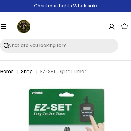
Skip
Christmas Lights Wholesale
to
content
Ca
Search
Home
Shop
EZ-SET Digital Timer
Skip
to
product
information