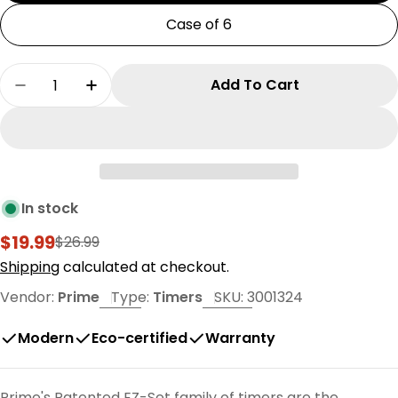
Case of 6
Quantity
Add To Cart
Decrease Quantity For EZ-SET Digital Timer
Increase Quantity For EZ-SET Digital 
In stock
$19.99
$26.99
Sale
Regular
price
price
Shipping
calculated at checkout.
Vendor:
Prime
Type:
Timers
SKU:
3001324
Modern
Eco-certified
Warranty
Prime's Patented EZ-Set family of timers are the