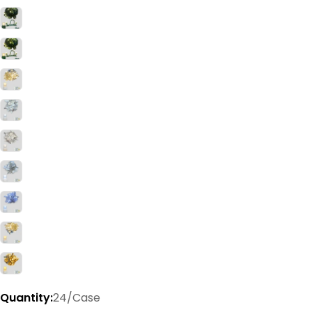
Quantity:
24/Case