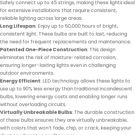
Safely connect up to 45 strings, making these lights ideal
for extensive installations that require consistent,
reliable lighting across large areas.
Long Lifespan
: Enjoy up to 50,000 hours of bright,
consistent light. These bulbs are built to last, reducing
the need for frequent replacements and maintenance.
Patented One-Piece Construction
: This design
eliminates the risk of moisture-related corrosion,
ensuring longer-lasting lights even in challenging
outdoor environments.
Energy Efficient
: LED technology allows these lights to
use up to 90% less energy than traditional incandescent
bulbs, lowering energy costs and enabling longer runs
without overloading circuits.
Virtually Unbreakable Bulbs
: The durable construction
of these bulbs ensures they are virtually unbreakable,
with colors that won’t fade, chip, or crack, keeping your