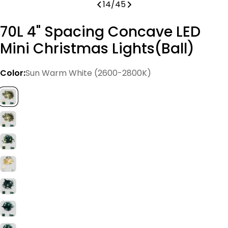
14
/
45
70L 4" Spacing Concave LED
Mini Christmas Lights(Ball)
Color:
Sun Warm White (2600-2800K)