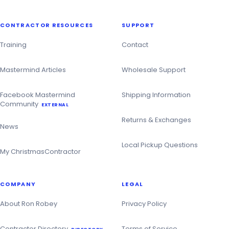
CONTRACTOR RESOURCES
SUPPORT
Training
Contact
Mastermind Articles
Wholesale Support
Facebook Mastermind
Shipping Information
Community
EXTERNAL
Returns & Exchanges
News
Local Pickup Questions
My ChristmasContractor
COMPANY
LEGAL
About Ron Robey
Privacy Policy
Contractor Directory
Terms of Service