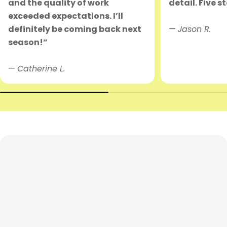
and the quality of work
detail. Five s
exceeded expectations. I’ll
definitely be coming back next
—
Jason R.
season!”
—
Catherine L.