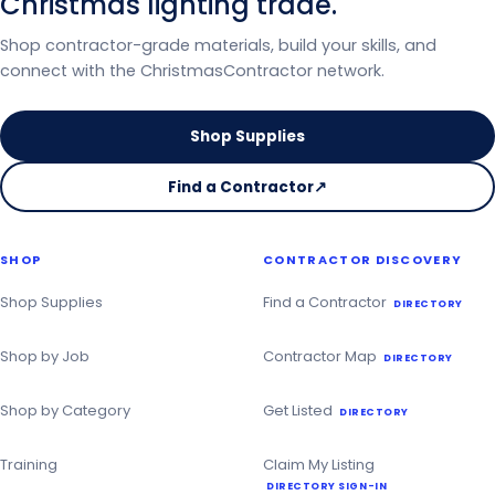
Christmas lighting trade.
Shop contractor-grade materials, build your skills, and
connect with the ChristmasContractor network.
Shop Supplies
Find a Contractor
↗
on
the
Christmas
SHOP
CONTRACTOR DISCOVERY
Contractor
Directory
Shop Supplies
Find a Contractor
DIRECTORY
Shop by Job
Contractor Map
DIRECTORY
Shop by Category
Get Listed
DIRECTORY
Training
Claim My Listing
DIRECTORY SIGN-IN