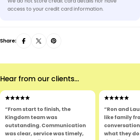
We do not store credit card details nor have
access to your credit card information.
Share:
Hear from our clients...
“From start to finish, the
“Ron and Lau
Kingdom team was
like family fr
outstanding. Communication
conversation.
was clear, service was timely,
what they do 