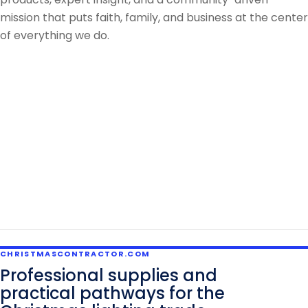
mission that puts faith, family, and business at the center
of everything we do.
CHRISTMASCONTRACTOR.COM
Professional supplies and
practical pathways for the