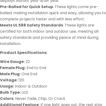
displays vibrant year after year.
Pre-Balled for Quick Setup
: These lights come pre-
balled, making installation quick and easy, allowing you to
complete projects faster and with less effort.
Meets UL 588 Safety Standards
: These lights are
certified for both indoor and outdoor use, meeting all
safety standards and providing peace of mind during
installation.
Product Specifications:
Wire Gauge:
22
Female Plug:
End to End
Male Plug:
One End
Voltage:
120
Usage:
Indoor & Outdoor
Bulb Type:
LED
Colors:
Never Fade, Chip, Or Crack
Additional Feature:
If one light goes out, the rest stay