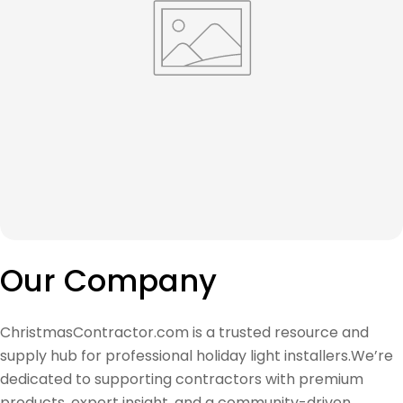
Our Company
ChristmasContractor.com is a trusted resource and
supply hub for professional holiday light installers.We’re
dedicated to supporting contractors with premium
products, expert insight, and a community-driven