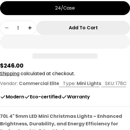
24/Case
Quantity
Add To Cart
Decrease Quantity For 70L 4&quot; Spacing Co
Increase Quantity For 70L 4&quot; Sp
Regular
$246.00
price
Shipping
calculated at checkout.
Vendor:
Commercial Elite
Type:
Mini Lights
SKU:
178C
Modern
Eco-certified
Warranty
70L 4" 5mm LED Mini Christmas Lights – Enhanced
Brightness, Durability, and Energy Efficiency for