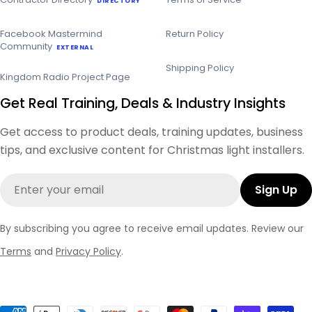
DIRECTORY
Facebook Mastermind
Return Policy
Community
EXTERNAL
Shipping Policy
Kingdom Radio Project Page
Get Real Training, Deals & Industry Insights
Get access to product deals, training updates, business
tips, and exclusive content for Christmas light installers.
Email
Sign Up
By subscribing you agree to receive email updates. Review our
Terms
and
Privacy Policy
.