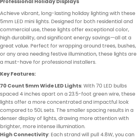
Professional Holiday Displays
Achieve vibrant, long-lasting holiday lighting with these
5mm LED mini lights. Designed for both residential and
commercial use, these lights offer exceptional color,
high durability, and significant energy savings—all at a
great value. Perfect for wrapping around trees, bushes,
or any area needing festive illumination, these lights are
a must-have for professional installers.
Key Features:
70 Count 5mm Wide LED Lights
: With 70 LED bulbs
spaced 4 inches apart on a 23.5-foot green wire, these
lights offer a more concentrated and impactful look
compared to 50L sets. The smaller spacing results in a
denser display of lights, drawing more attention with
brighter, more intense illumination.
High Connectivity
: Each strand will pull 4.8W, you can