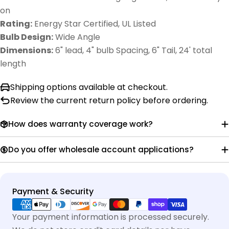
on
Rating:
Energy Star Certified, UL Listed
Bulb Design:
Wide Angle
Dimensions:
6" lead, 4" bulb Spacing, 6" Tail, 24' total
length
Shipping options available at checkout.
Review the current return policy before ordering.
How does warranty coverage work?
Do you offer wholesale account applications?
Payment
Payment & Security
methods
Your payment information is processed securely.