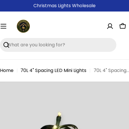
Skip
Christmas Lights Wholesale
to
content
Ca
Search
Home
70L 4" Spacing LED Mini Lights
70L 4" Spacing Concave LED Mini Christmas Lights(Ball)
Skip
to
product
information