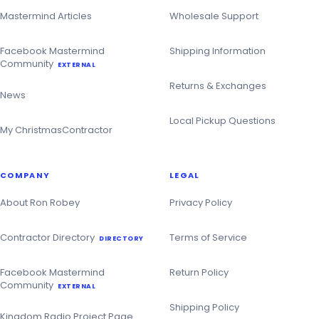
Mastermind Articles
Wholesale Support
Facebook Mastermind
Shipping Information
Community
EXTERNAL
Returns & Exchanges
News
Local Pickup Questions
My ChristmasContractor
COMPANY
LEGAL
About Ron Robey
Privacy Policy
Contractor Directory
Terms of Service
DIRECTORY
Facebook Mastermind
Return Policy
Community
EXTERNAL
Shipping Policy
Kingdom Radio Project Page