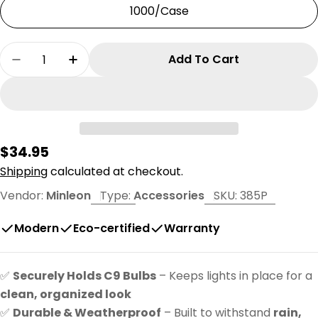
1000/Case
Quantity
Add To Cart
Decrease Quantity For Minleon 7&quot; Grou
Increase Quantity For Minleon 7&quo
Regular
$34.95
price
Shipping
calculated at checkout.
Vendor:
Minleon
Type:
Accessories
SKU:
385P
Modern
Eco-certified
Warranty
✅
Securely Holds C9 Bulbs
– Keeps lights in place for a
clean, organized look
✅
Durable & Weatherproof
– Built to withstand
rain,