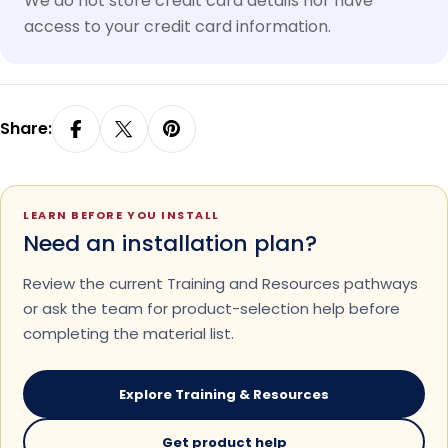
We do not store credit card details nor have
access to your credit card information.
Share:
LEARN BEFORE YOU INSTALL
Need an installation plan?
Review the current Training and Resources pathways
or ask the team for product-selection help before
completing the material list.
Explore Training & Resources
Get product help