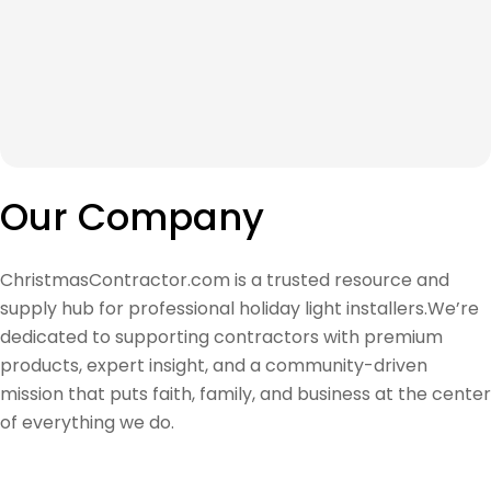
Our Company
ChristmasContractor.com is a trusted resource and
supply hub for professional holiday light installers.We’re
dedicated to supporting contractors with premium
products, expert insight, and a community-driven
mission that puts faith, family, and business at the center
of everything we do.