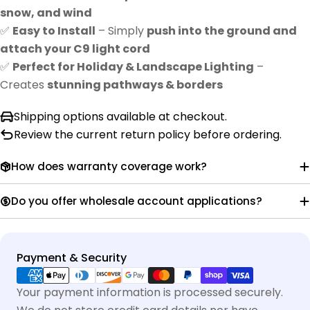
snow, and wind
✅
Easy to Install
– Simply
push into the ground and
attach your C9 light cord
✅
Perfect for Holiday & Landscape Lighting
–
Creates
stunning pathways & borders
Shipping options available at checkout.
Review the current return policy before ordering.
How does warranty coverage work?
Do you offer wholesale account applications?
Payment
Payment & Security
methods
Your payment information is processed securely.