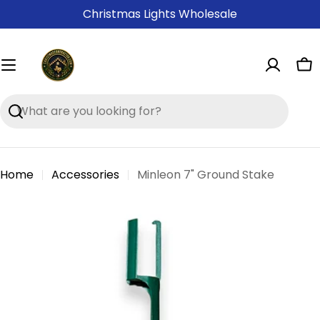
Skip
Christmas Lights Wholesale
to
content
Ca
Search
Home
Accessories
Minleon 7" Ground Stake
Skip
to
product
information