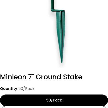
Open media 0 in modal
Minleon 7" Ground Stake
Quantity:
50/Pack
50/Pack