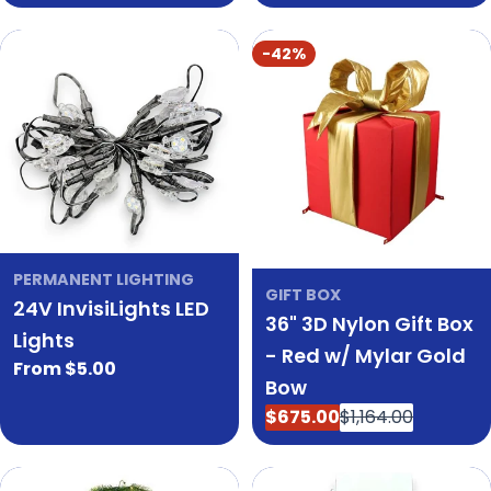
price
-42%
PERMANENT LIGHTING
GIFT BOX
24V InvisiLights LED
36" 3D Nylon Gift Box
Lights
- Red w/ Mylar Gold
Regular
From $5.00
Bow
price
$675.00
$1,164.00
Sale
Regular
price
price