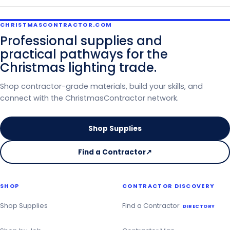
CHRISTMASCONTRACTOR.COM
Professional supplies and
practical pathways for the
Christmas lighting trade.
Shop contractor-grade materials, build your skills, and
connect with the ChristmasContractor network.
Shop Supplies
Find a Contractor
↗
on
the
Christmas
SHOP
CONTRACTOR DISCOVERY
Contractor
Directory
Shop Supplies
Find a Contractor
DIRECTORY