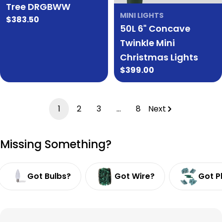
Tree DRGBWW
MINI LIGHTS
Regular
$383.50
50L 6" Concave
price
Twinkle Mini
Christmas Lights
Regular
$399.00
price
1
2
3
…
8
Next
Missing Something?
Got Bulbs?
Got Wire?
Got P