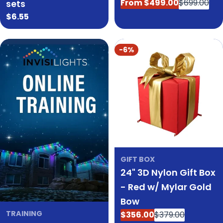
From $499.00
$699.00
sets
Sale
Regular
Regular
$6.55
price
price
price
-6%
GIFT BOX
24" 3D Nylon Gift Box
- Red w/ Mylar Gold
Bow
TRAINING
$356.00
$379.00
Sale
Regular