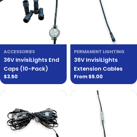
ACCESSORIES
PERMANENT LIGHTING
36V InvisiLights End
36V InvisiLights
Caps (10-Pack)
Extension Cables
Regular
$3.50
Regular
From $5.00
price
price