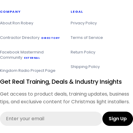
COMPANY
LEGAL
About Ron Robey
Privacy Policy
Contractor Directory
Terms of Service
DIRECTORY
Facebook Mastermind
Return Policy
Community
EXTERNAL
Shipping Policy
Kingdom Radio Project Page
Get Real Training, Deals & Industry Insights
Get access to product deals, training updates, business
tips, and exclusive content for Christmas light installers.
Email
Sign Up