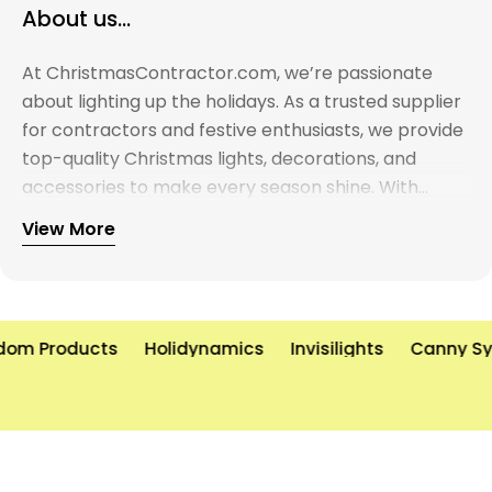
About us...
At ChristmasContractor.com, we’re passionate
about lighting up the holidays. As a trusted supplier
for contractors and festive enthusiasts, we provide
top-quality Christmas lights, decorations, and
accessories to make every season shine. With
years of experience and a commitment to
View More
excellence, we’re here to help you create
unforgettable holiday displays—on time and on
budget. Let’s brighten the world, one light at a time!
om Products
Holidynamics
Invisilights
Canny Sys