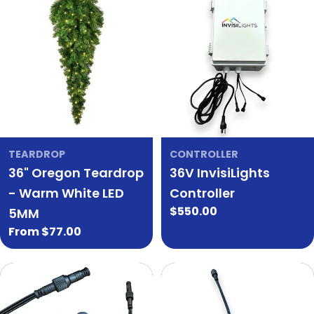
TEARDROP
CONTROLLER
36" Oregon Teardrop
36V InvisiLights
- Warm White LED
Controller
Regular
$550.00
5MM
price
Regular
From $77.00
price