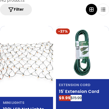
142 products
e
Filter
c
t
i
-37%
o
n
:
EXTENSION CORD
15' Extension Cord
$9.99
$15.99
Sale
Regular
MINI LIGHTS
price
price