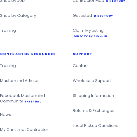
Shop by Job
Contractor Map
DIRECTORY
Shop by Category
Get Listed
DIRECTORY
Training
Claim My Listing
DIRECTORY SIGN-IN
CONTRACTOR RESOURCES
SUPPORT
Training
Contact
Mastermind Articles
Wholesale Support
Facebook Mastermind
Shipping Information
Community
EXTERNAL
Returns & Exchanges
News
Local Pickup Questions
My ChristmasContractor