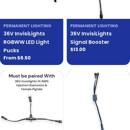
PERMANENT LIGHTING
PERMANENT LIGHTING
36V InvisiLights
36V InvisiLights
RGBWW LED Light
Signal Booster
Regular
$13.00
Pucks
price
Regular
From $6.50
price