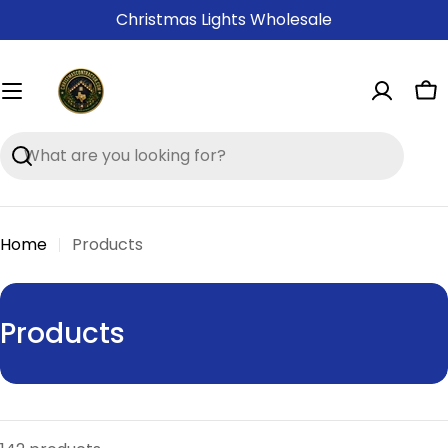
Skip
Christmas Lights Wholesale
to
content
Ca
Search
Home
Products
C
Products
o
l
l