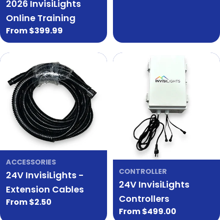
2026 InvisiLights
price
price
Online Training
Regular
From $399.99
price
ACCESSORIES
CONTROLLER
24V InvisiLights -
24V InvisiLights
Extension Cables
Controllers
Regular
From $2.50
Regular
From $499.00
price