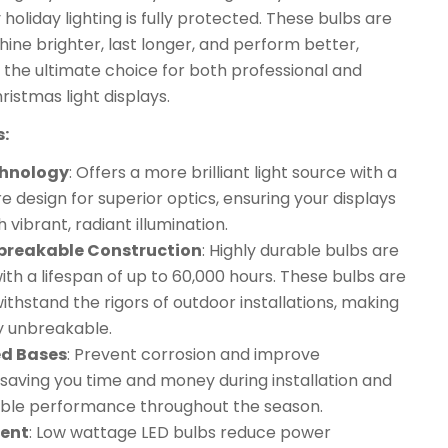
 holiday lighting is fully protected. These bulbs are
hine brighter, last longer, and perform better,
the ultimate choice for both professional and
ristmas light displays.
s:
chnology
: Offers a more brilliant light source with a
re design for superior optics, ensuring your displays
 vibrant, radiant illumination.
nbreakable Construction
: Highly durable bulbs are
 with a lifespan of up to 60,000 hours. These bulbs are
ithstand the rigors of outdoor installations, making
y unbreakable.
ed Bases
: Prevent corrosion and improve
 saving you time and money during installation and
iable performance throughout the season.
ient
: Low wattage LED bulbs reduce power