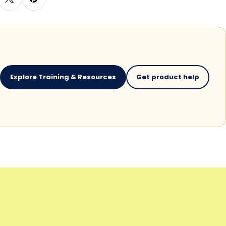
Explore Training & Resources
Get product help