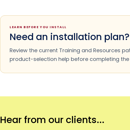
LEARN BEFORE YOU INSTALL
Need an installation plan?
Review the current Training and Resources pa
product-selection help before completing the m
Hear from our clients...