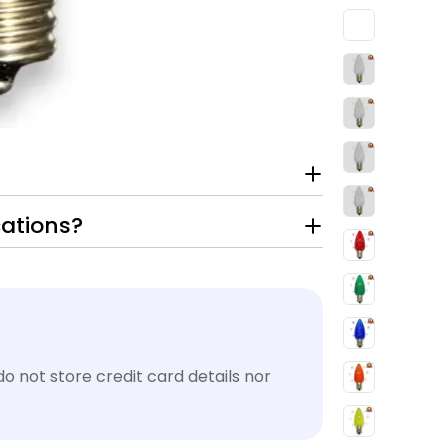
cations?
 not store credit card details nor