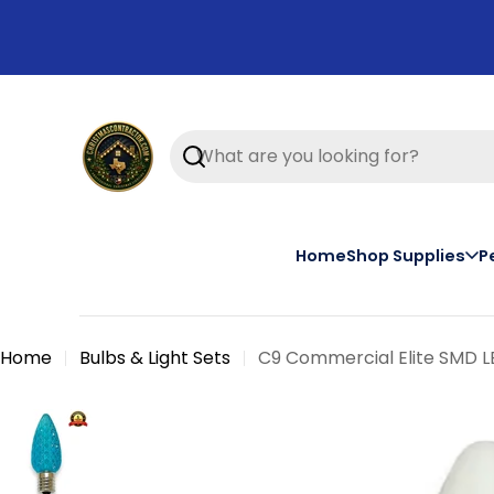
Skip
to
content
Search
Home
Shop Supplies
P
Home
Bulbs & Light Sets
C9 Commercial Elite SMD LE
Skip
to
product