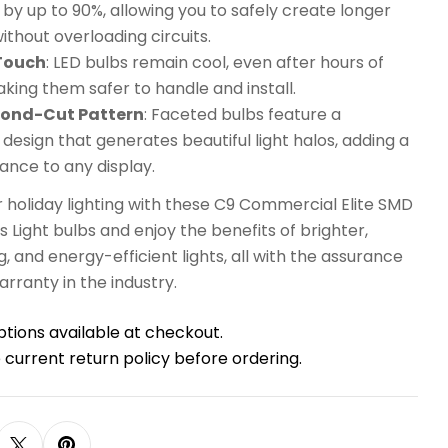
y up to 90%, allowing you to safely create longer
without overloading circuits.
 Touch
: LED bulbs remain cool, even after hours of
king them safer to handle and install.
mond-Cut Pattern
: Faceted bulbs feature a
esign that generates beautiful light halos, adding a
ance to any display.
 holiday lighting with these C9 Commercial Elite SMD
 Light bulbs and enjoy the benefits of brighter,
g, and energy-efficient lights, all with the assurance
arranty in the industry.
ptions available at checkout.
 current return policy before ordering.