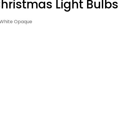
hristmas Light Bulbs
White Opaque
 in modal