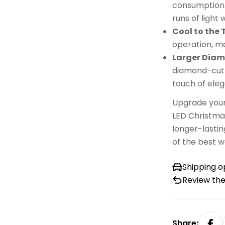
consumption b
runs of light 
Cool to the
operation, ma
Larger Dia
diamond-cut d
touch of eleg
Upgrade your
LED Christmas
longer-lastin
of the best w
Shipping o
Review the
Share: