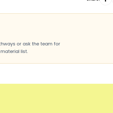
thways or ask the team for
aterial list.