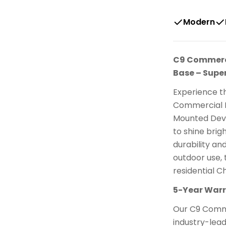
Modern
C9 Commercia
Base – Super
Experience th
Commercial E
Mounted Devi
to shine brig
durability an
outdoor use, 
residential Ch
5-Year Warra
Our C9 Comme
industry-lea