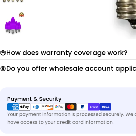
How does warranty coverage work?
Do you offer wholesale account appli
Payment
Payment & Security
methods
Your payment information is processed securely. We do
have access to your credit card information.