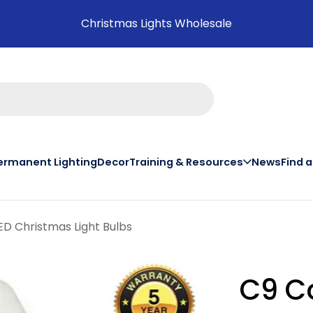
Christmas Lights Wholesale
ermanent Lighting
Decor
Training & Resources
News
Find 
on th
D Christmas Light Bulbs
C9 C