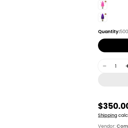
Quantity:
50
Quantity
Decrease
Regula
$350.0
price
Shipping
calc
Vendor:
Comm