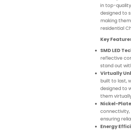
in top-quality
designed to s
making them 
residential Ch
Key Feature
SMD LED Te
reflective co
stand out with
Virtually U
built to last,
designed to w
them virtuall
Nickel-Plat
connectivity,
ensuring rel
Energy Effic