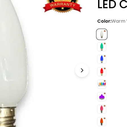
LED C
Color:
Warm 
Open media 12