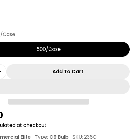
0/Case
500/Case
Add To Cart
 Quantity For C9 Commercial Elite SMD LED Chris
Increase Quantity For C9 Commercial Elite SMD L
r
0
ulated at checkout.
ercial Elite
Type:
C9 Bulb
SKU:
236C