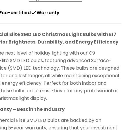
Eco-certified
Warranty
l Elite SMD LED Christmas Light Bulbs with E17
ior Brightness, Durability, and Energy Efficiency
e next level of holiday lighting with our C9
lite SMD LED bulbs, featuring advanced Surface-
ce (SMD) LED technology. These bulbs are designed
hter and last longer, all while maintaining exceptional
d energy efficiency. Perfect for both indoor and
these bulbs are a must-have for any professional or
ristmas light display.
nty – Best in the Industry
rcial Elite SMD LED bulbs are backed by an
ding 5-year warranty, ensuring that your investment