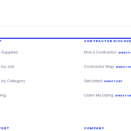
P
CONTRACTOR DISCOV
 Supplies
Find a Contractor
DIRECT
 by Job
Contractor Map
DIRECTO
 by Category
Get Listed
DIRECTORY
ning
Claim My Listing
DIRECTOR
PORT
COMPANY