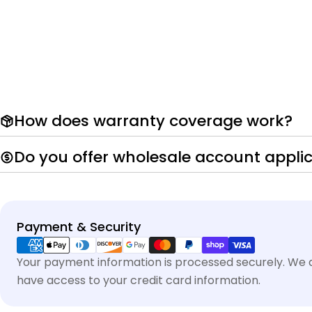
How does warranty coverage work?
Do you offer wholesale account appli
Payment
Payment & Security
methods
Your payment information is processed securely. We do
have access to your credit card information.