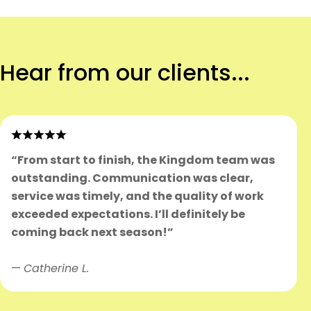
Hear from our clients...
“From start to finish, the Kingdom team was
outstanding. Communication was clear,
service was timely, and the quality of work
exceeded expectations. I’ll definitely be
coming back next season!”
—
Catherine L.