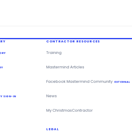
ERY
CONTRACTOR RESOURCES
Training
ORY
Mastermind Articles
RY
Facebook Mastermind Community
EXTERNAL
News
Y SIGN-IN
My ChristmasContractor
LEGAL