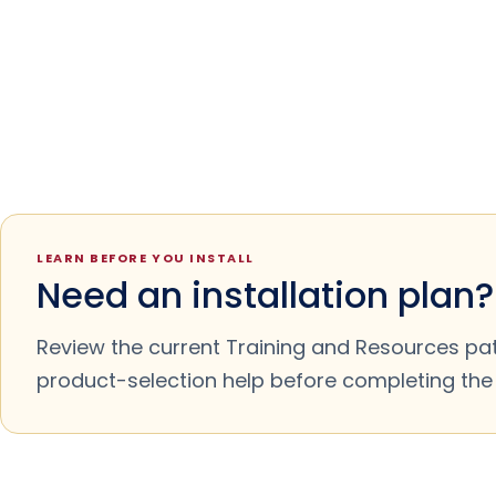
LEARN BEFORE YOU INSTALL
Need an installation plan?
Review the current Training and Resources pa
product-selection help before completing the m