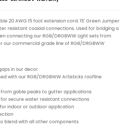
ble 20 AWG 15 foot extension cord. 15' Green Jumper
er resistant coaxial connections. Used for bridging a
hen connecting our RGB/DRGBWW Light sets from
 or our commercial grade line of RGB/DRGBWW
gaps in our decor
d with our RGB/DRGBWW Artisticks roofline
 from gable peaks to gutter applications
 for secure water resistant connections
or indoor or outdoor application
ection
to blend with all other components