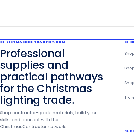
CHRISTMASCONTRACTOR.COM
SHO
Professional
Shop
supplies and
Shop
practical pathways
Shop
for the Christmas
lighting trade.
Trai
Shop contractor-grade materials, build your
skills, and connect with the
ChristmasContractor network.
SUP