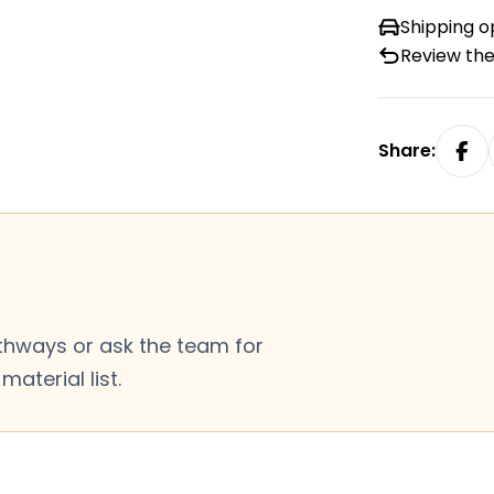
Shipping o
Review the
Share:
thways or ask the team for
aterial list.