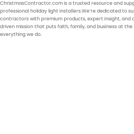
ChristmasContractor.com is a trusted resource and supp
professional holiday light installers.We’re dedicated to s
contractors with premium products, expert insight, and
driven mission that puts faith, family, and business at the
everything we do.