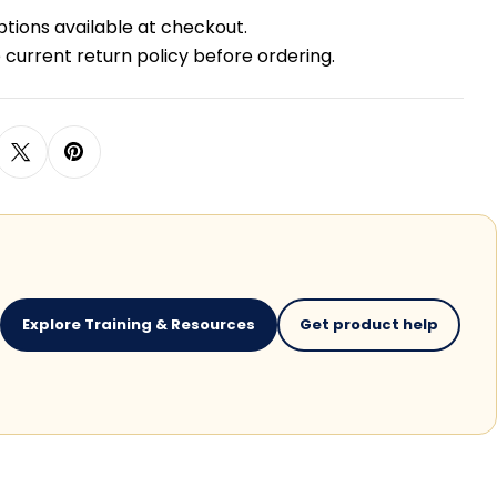
ptions available at checkout.
 current return policy before ordering.
Explore Training & Resources
Get product help