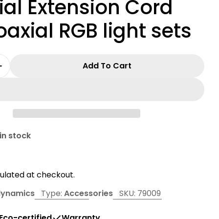
al Extension Cord
oaxial RGB light sets
Add To Cart
 Quantity For 15ft Dynamic Accessories Coaxial 
Increase Quantity For 15ft Dynamic Accessories 
in modal
in stock
r
ulated at checkout.
dynamics
Type:
Accessories
SKU:
79009
Eco-certified
Warranty