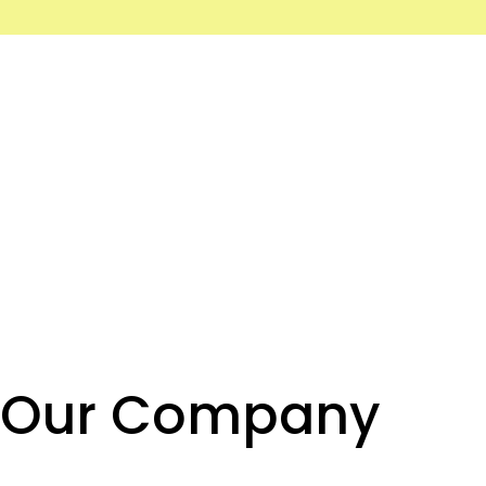
Our Company