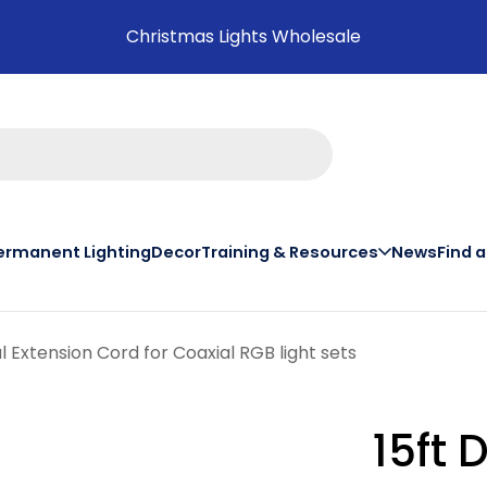
Christmas Lights Wholesale
ermanent Lighting
Decor
Training & Resources
News
Find 
on th
 Extension Cord for Coaxial RGB light sets
15ft