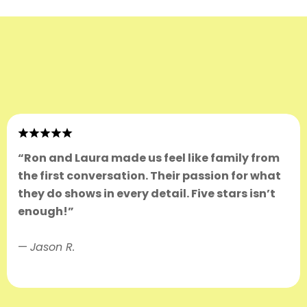
“Ron and Laura made us feel like family from
the first conversation. Their passion for what
they do shows in every detail. Five stars isn’t
enough!”
—
Jason R.