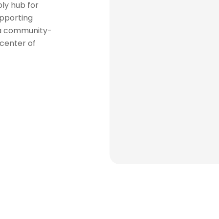
ly hub for
upporting
 a community-
 center of