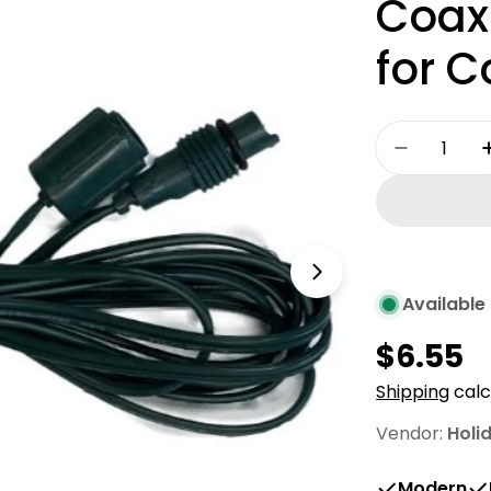
Coaxi
for C
Quantity
Decrease
Open media 1 
Available 
Regula
$6.55
price
Shipping
calc
Vendor:
Holi
Modern