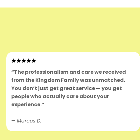
“The professionalism and care we received
from the Kingdom Family was unmatched.
You don’t just get great service — you get
people who actually care about your
experience.”
—
Marcus D.