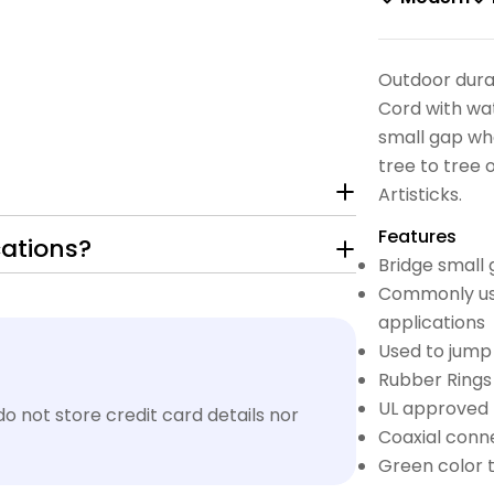
Outdoor dura
Cord with wat
small gap w
tree to tree
Artisticks.
Features
cations?
Bridge small 
Commonly use
applications
Used to jump
Rubber Rings
UL approved f
 not store credit card details nor
Coaxial conn
Green color 