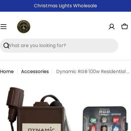
Skip
Christmas Lights Wholesale
to
content
Ca
Search
Home
Accessories
Dynamic RGB 100w Residential Controller
Skip
to
product
information