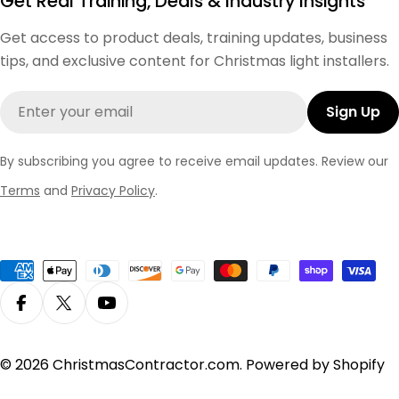
Get Real Training, Deals & Industry Insights
Get access to product deals, training updates, business
tips, and exclusive content for Christmas light installers.
Email
Sign Up
By subscribing you agree to receive email updates. Review our
Terms
and
Privacy Policy
.
Payment
methods
Facebook
X (Twitter)
YouTube
© 2026
ChristmasContractor.com
.
Powered by Shopify