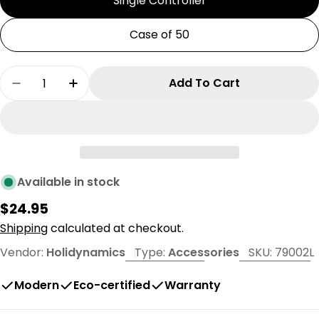
Single Controller
Case of 50
Quantity
Add To Cart
Decrease Quantity For Dynamic RGB 100w Resid
Increase Quantity For Dynamic RGB 10
Available in stock
Regular
$24.95
price
Shipping
calculated at checkout.
Vendor:
Holidynamics
Type:
Accessories
SKU:
79002L
Modern
Eco-certified
Warranty