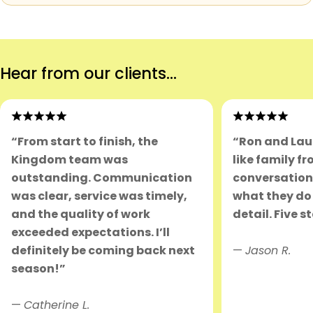
Hear from our clients...
“From start to finish, the
“Ron and Lau
Kingdom team was
like family fr
outstanding. Communication
conversation.
was clear, service was timely,
what they do 
and the quality of work
detail. Five s
exceeded expectations. I’ll
definitely be coming back next
—
Jason R.
season!”
—
Catherine L.