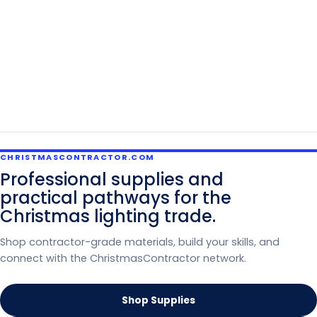
CHRISTMASCONTRACTOR.COM
Professional supplies and
practical pathways for the
Christmas lighting trade.
Shop contractor-grade materials, build your skills, and
connect with the ChristmasContractor network.
Shop Supplies