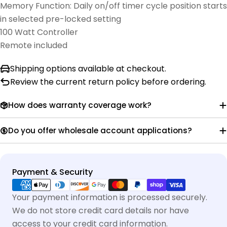
Memory Function: Daily on/off timer cycle position starts
in selected pre-locked setting
100 Watt Controller
Remote included
Shipping options available at checkout.
Review the current return policy before ordering.
How does warranty coverage work?
Do you offer wholesale account applications?
Payment
Payment & Security
methods
Your payment information is processed securely.
We do not store credit card details nor have
access to your credit card information.