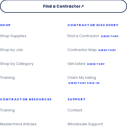
Find a Contractor
↗
on
the
Christmas
SHOP
CONTRACTOR DISCOVERY
Contractor
Directory
Shop Supplies
Find a Contractor
DIRECTORY
Shop by Job
Contractor Map
DIRECTORY
Shop by Category
Get Listed
DIRECTORY
Training
Claim My Listing
DIRECTORY SIGN-IN
CONTRACTOR RESOURCES
SUPPORT
Training
Contact
Mastermind Articles
Wholesale Support