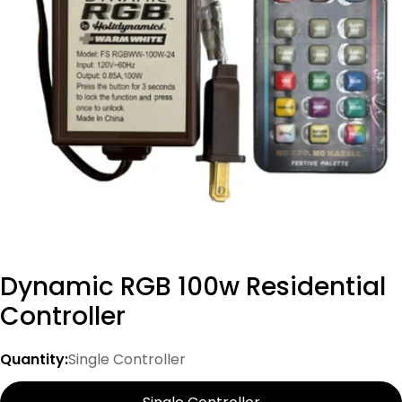
Open media 0 in modal
Dynamic RGB 100w Residential
Controller
Quantity:
Single Controller