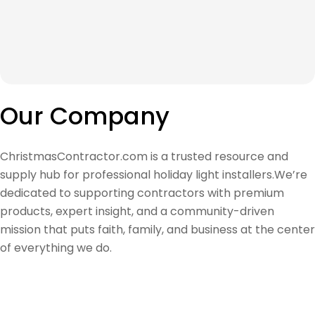
Our Company
ChristmasContractor.com is a trusted resource and
supply hub for professional holiday light installers.We’re
dedicated to supporting contractors with premium
products, expert insight, and a community-driven
mission that puts faith, family, and business at the center
of everything we do.