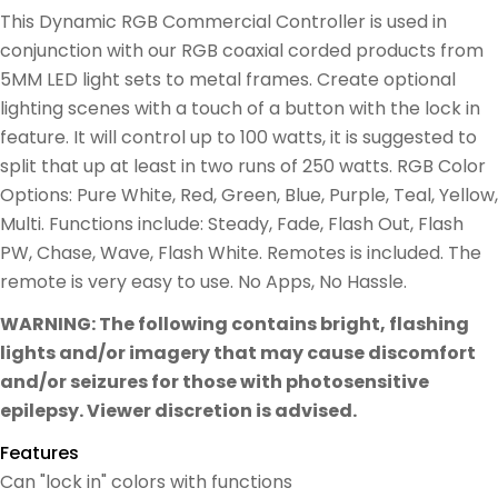
This Dynamic RGB Commercial Controller is used in
conjunction with our RGB coaxial corded products from
5MM LED light sets to metal frames. Create optional
lighting scenes with a touch of a button with the lock in
feature. It will control up to 100 watts, it is suggested to
split that up at least in two runs of 250 watts. RGB Color
Options: Pure White, Red, Green, Blue, Purple, Teal, Yellow,
Multi. Functions include: Steady, Fade, Flash Out, Flash
PW, Chase, Wave, Flash White. Remotes is included. The
remote is very easy to use. No Apps, No Hassle.
WARNING: The following contains bright, flashing
lights and/or imagery that may cause discomfort
and/or seizures for those with photosensitive
epilepsy. Viewer discretion is advised.
Features
Can "lock in" colors with functions