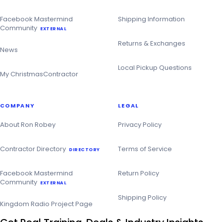
Facebook Mastermind
Shipping Information
Community
EXTERNAL
Returns & Exchanges
News
Local Pickup Questions
My ChristmasContractor
COMPANY
LEGAL
About Ron Robey
Privacy Policy
Contractor Directory
Terms of Service
DIRECTORY
Facebook Mastermind
Return Policy
Community
EXTERNAL
Shipping Policy
Kingdom Radio Project Page