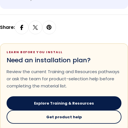
Share:
LEARN BEFORE YOU INSTALL
Need an installation plan?
Review the current Training and Resources pathways
or ask the team for product-selection help before
completing the material list.
Explore Training & Resources
Get product help