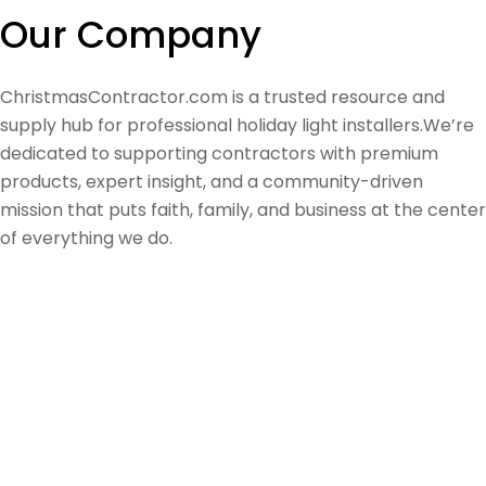
Our Company
ChristmasContractor.com is a trusted resource and
supply hub for professional holiday light installers.We’re
dedicated to supporting contractors with premium
products, expert insight, and a community-driven
mission that puts faith, family, and business at the center
of everything we do.