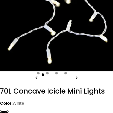
Open media 0 in modal
70L Concave Icicle Mini Lights
Color:
White