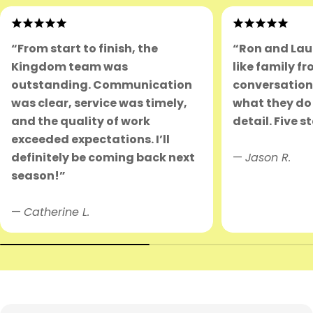
“From start to finish, the
“Ron and Lau
Kingdom team was
like family fr
outstanding. Communication
conversation.
was clear, service was timely,
what they do 
and the quality of work
detail. Five s
exceeded expectations. I’ll
definitely be coming back next
—
Jason R.
season!”
—
Catherine L.