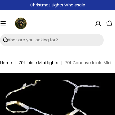
Skip
Christmas Lights Wholesale
to
content
Ca
Search
Home
70L Icicle Mini Lights
70L Concave Icicle Mini Lights
Skip
to
product
information