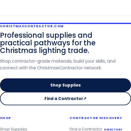
CHRISTMASCONTRACTOR.COM
Professional supplies and
practical pathways for the
Christmas lighting trade.
Shop contractor-grade materials, build your skills, and
connect with the ChristmasContractor network.
Shop Supplies
Find a Contractor
↗
on
the
Christmas
SHOP
CONTRACTOR DISCOVERY
Contractor
Directory
Shop Supplies
Find a Contractor
DIRECTORY