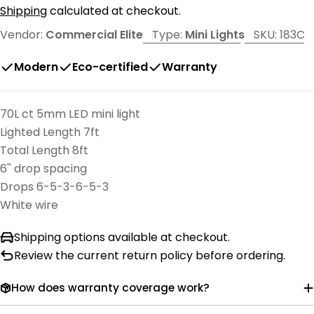
price
Shipping
calculated at checkout.
Vendor:
Commercial Elite
Type:
Mini Lights
SKU:
183C
Modern
Eco-certified
Warranty
70L ct 5mm LED mini light
Lighted Length 7ft
Total Length 8ft
6'' drop spacing
Drops 6-5-3-6-5-3
White wire
Shipping options available at checkout.
Review the current return policy before ordering.
How does warranty coverage work?