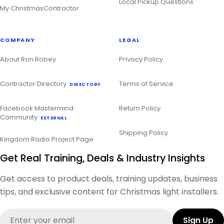
Local Pickup Questions
My ChristmasContractor
COMPANY
LEGAL
About Ron Robey
Privacy Policy
Contractor Directory
Terms of Service
DIRECTORY
Facebook Mastermind
Return Policy
Community
EXTERNAL
Shipping Policy
Kingdom Radio Project Page
Get Real Training, Deals & Industry Insights
Get access to product deals, training updates, business
tips, and exclusive content for Christmas light installers.
Email
Sign Up