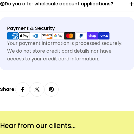
Do you offer wholesale account applications?
Payment
Payment & Security
methods
Your payment information is processed securely.
We do not store credit card details nor have
access to your credit card information.
Share:
Hear from our clients...