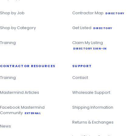
Shop by Job
Contractor Map
DIRECTORY
Shop by Category
Get Listed
DIRECTORY
Training
Claim My Listing
DIRECTORY SIGN-IN
CONTRACTOR RESOURCES
SUPPORT
Training
Contact
Mastermind Articles
Wholesale Support
Facebook Mastermind
Shipping Information
Community
EXTERNAL
Returns & Exchanges
News