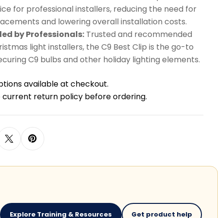
ice for professional installers, reducing the need for
acements and lowering overall installation costs.
d by Professionals:
Trusted and recommended
istmas light installers, the C9 Best Clip is the go-to
securing C9 bulbs and other holiday lighting elements.
ptions available at checkout.
 current return policy before ordering.
Explore Training & Resources
Get product help