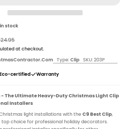
in stock
r
$24.95
ulated at checkout.
stmasContractor.com
Type:
Clip
SKU:
203P
Eco-certified
Warranty
p - The Ultimate Heavy-Duty Christmas Light Clip
onal Installers
Christmas light installations with the
C9 Best Clip
,
s top choice for professional holiday decorators.