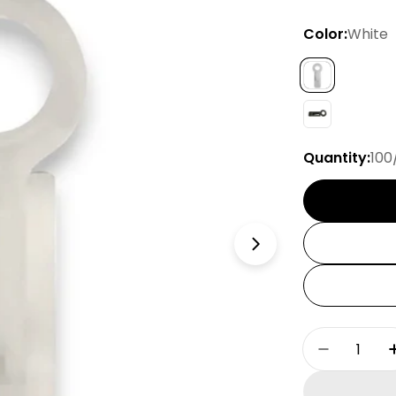
Color:
White
Quantity:
100
Open media 1 
Quantity
Decrease