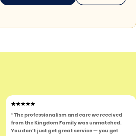
“The professionalism and care we received
from the Kingdom Family was unmatched.
You don’t just get great service — you get