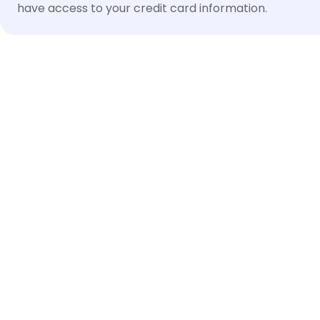
have access to your credit card information.