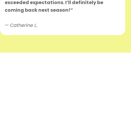
exceeded expectations. I’ll definitely be
coming back next season!”
—
Catherine L.