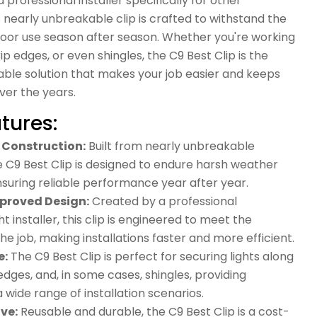
 professional installer specifically for other
his nearly unbreakable clip is crafted to withstand the
door use season after season. Whether you're working
ip edges, or even shingles, the C9 Best Clip is the
rable solution that makes your job easier and keeps
ver the years.
tures:
Construction:
Built from nearly unbreakable
e C9 Best Clip is designed to endure harsh weather
nsuring reliable performance year after year.
pproved Design:
Created by a professional
t installer, this clip is engineered to meet the
e job, making installations faster and more efficient.
e:
The C9 Best Clip is perfect for securing lights along
 edges, and, in some cases, shingles, providing
r a wide range of installation scenarios.
ve:
Reusable and durable, the C9 Best Clip is a cost-