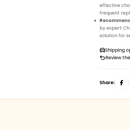
effective cho
frequent repl
Recommende
by expert Chr
solution for 
Shipping o
Review the
Share: