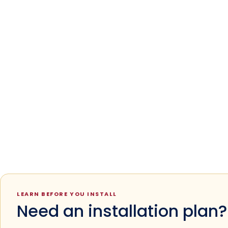
LEARN BEFORE YOU INSTALL
Need an installation plan?