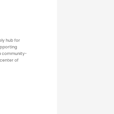
ly hub for
upporting
 a community-
 center of