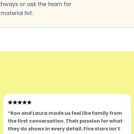
thways or ask the team for
aterial list.
“Ron and Laura made us feel like family from
the first conversation. Their passion for what
they do shows in every detail. Five stars isn’t