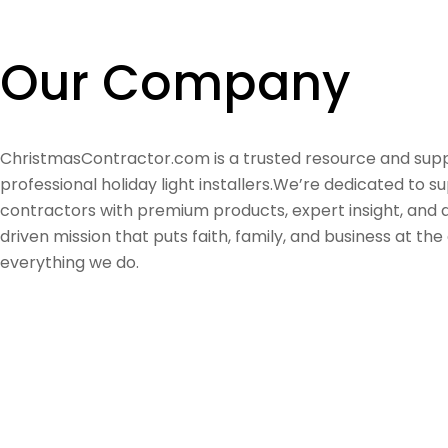
Our Company
ChristmasContractor.com is a trusted resource and supp
professional holiday light installers.We’re dedicated to s
contractors with premium products, expert insight, and
driven mission that puts faith, family, and business at the
everything we do.