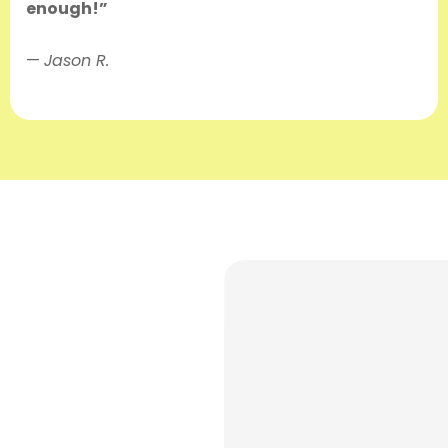
enough!”
—
Jason R.