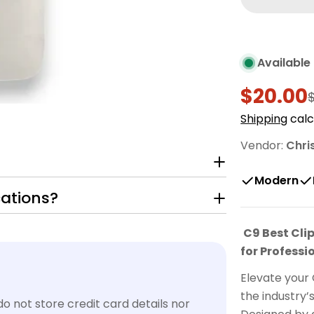
Available 
$20.00
Sale
Regula
Shipping
calc
price
price
Vendor:
Chri
Modern
cations?
C9 Best Cli
for Professi
Elevate your 
the industry’
 not store credit card details nor