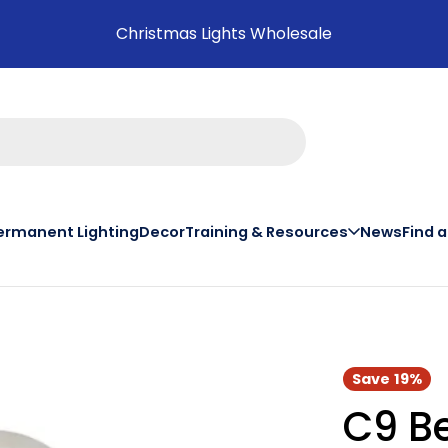
Christmas Lights Wholesale
ermanent Lighting
Decor
Training & Resources
News
Find 
on th
Save
19%
C9 Be