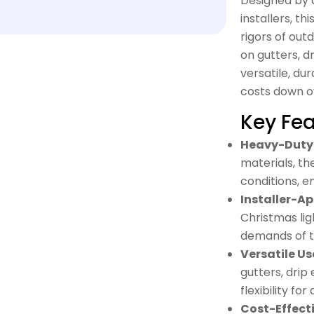
Designed by a
installers, t
rigors of out
on gutters, dr
versatile, du
costs down o
Key Fea
Heavy-Duty 
materials, th
conditions, e
Installer-A
Christmas ligh
demands of th
Versatile Us
gutters, drip
flexibility fo
Cost-Effecti