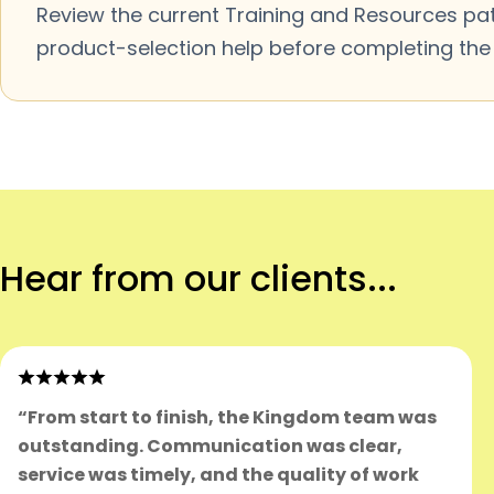
Review the current Training and Resources pa
product-selection help before completing the m
Hear from our clients...
“From start to finish, the Kingdom team was
outstanding. Communication was clear,
service was timely, and the quality of work