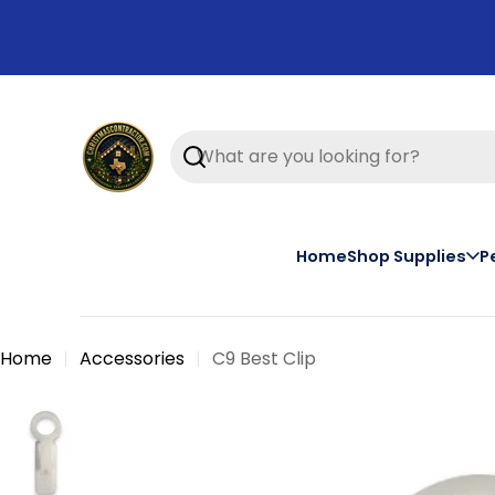
Skip
to
content
Search
Home
Shop Supplies
P
Home
Accessories
C9 Best Clip
Skip
to
product