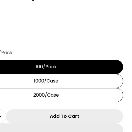
/Pack
100/Pack
in modal
1000/Case
2000/Case
Add To Cart
 Quantity For C9 Best Clip
Increase Quantity For C9 Best Clip