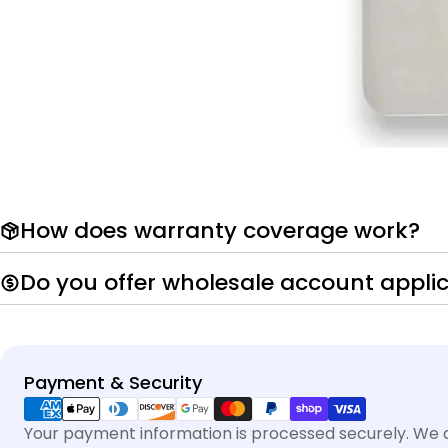
How does warranty coverage work?
Do you offer wholesale account appli
Payment
Payment & Security
methods
Your payment information is processed securely. We do