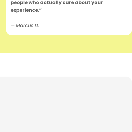
people who actually care about your
experience.”
—
Marcus D.