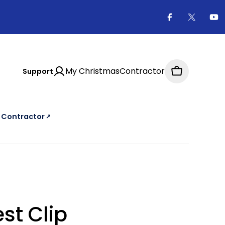
Facebook
X
Yo
(Twitter
My ChristmasContractor
Support
Cart
a Contractor
↗
e Christmas Contractor Directory, an external website
st Clip