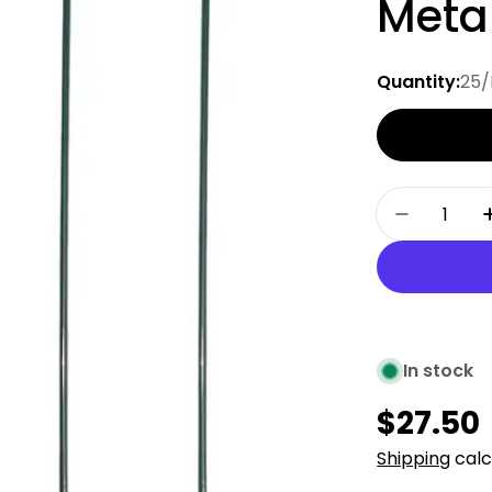
Metal
Quantity:
25/
Quantity
Decrease
In stock
Regula
$27.50
price
Shipping
calc