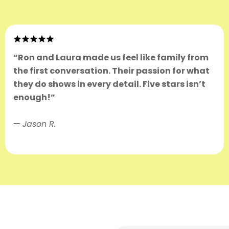
“Ron and Laura made us feel like family from
the first conversation. Their passion for what
they do shows in every detail. Five stars isn’t
enough!”
—
Jason R.