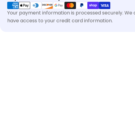
methods
Your payment information is processed securely. We do
have access to your credit card information.