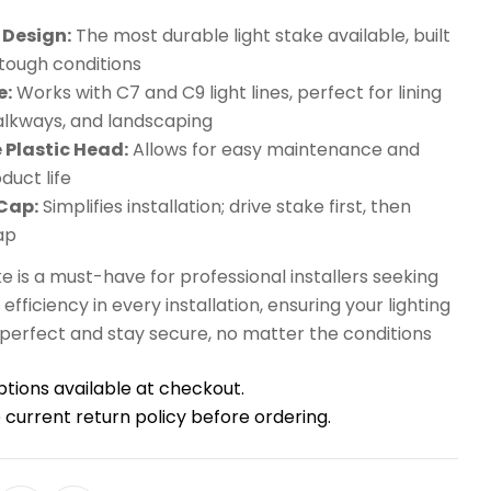
Design:
The most durable light stake available, built
 tough conditions
e:
Works with C7 and C9 light lines, perfect for lining
alkways, and landscaping
 Plastic Head:
Allows for easy maintenance and
duct life
Cap:
Simplifies installation; drive stake first, then
ap
ake is a must-have for professional installers seeking
d efficiency in every installation, ensuring your lighting
 perfect and stay secure, no matter the conditions
ptions available at checkout.
 current return policy before ordering.