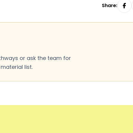
Share:
thways or ask the team for
aterial list.