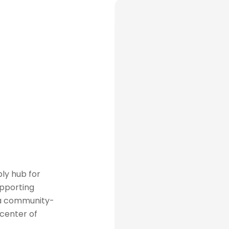
ly hub for
upporting
 a community-
 center of