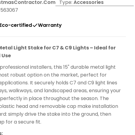
stmasContractor.com
Type:
Accessories
4563067
Eco-certified
Warranty
Metal Light Stake for C7 & C9 Lights – Ideal for
 Use
rofessional installers, this 15" durable metal light
most robust option on the market, perfect for
plications. It securely holds C7 and C9 light lines
ays, walkways, and landscaped areas, ensuring your
 perfectly in place throughout the season. The
plastic head and removable cap make installation
rd: simply drive the stake into the ground, then
p for a secure fit.
s: