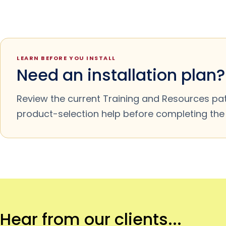
LEARN BEFORE YOU INSTALL
Need an installation plan?
Review the current Training and Resources pa
product-selection help before completing the m
Hear from our clients...