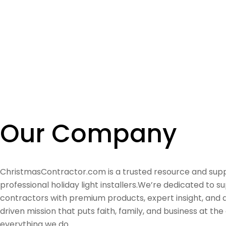
Our Company
ChristmasContractor.com is a trusted resource and supp
professional holiday light installers.We’re dedicated to s
contractors with premium products, expert insight, and
driven mission that puts faith, family, and business at the
everything we do.