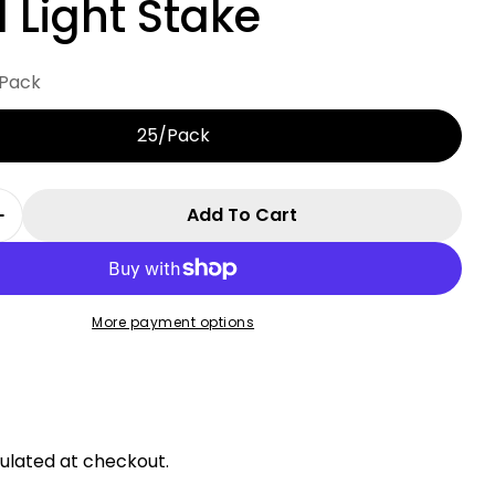
 Light Stake
Pack
25/Pack
Add To Cart
 Quantity For Universal 15&quot; Commercial Me
Increase Quantity For Universal 15&quot; Commer
More payment options
r
ulated at checkout.