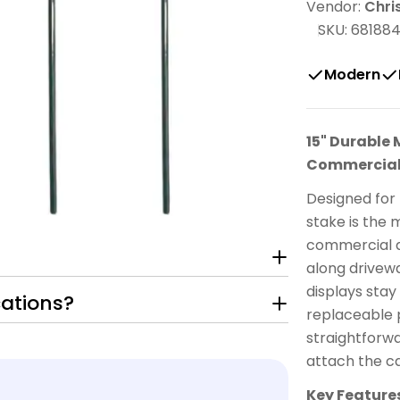
Vendor:
Chri
SKU:
68188
Modern
15" Durable 
Commercial
Designed for p
stake is the 
commercial ap
along drivew
displays stay
cations?
replaceable 
straightforwa
attach the ca
Key Feature