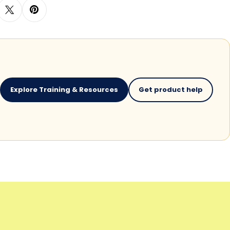
Explore Training & Resources
Get product help