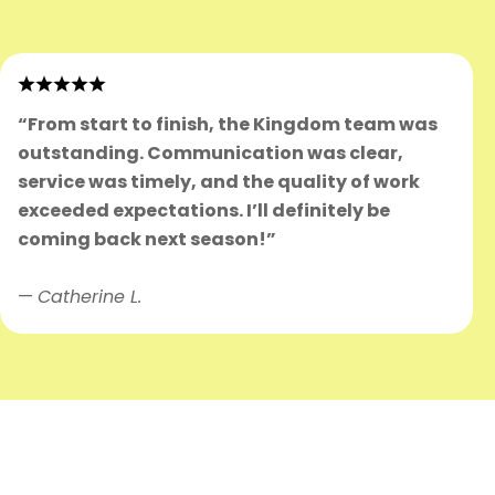
“From start to finish, the Kingdom team was
outstanding. Communication was clear,
service was timely, and the quality of work
exceeded expectations. I’ll definitely be
coming back next season!”
—
Catherine L.