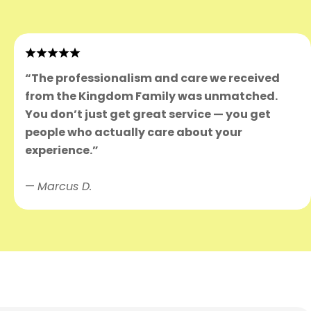
“The professionalism and care we received
from the Kingdom Family was unmatched.
You don’t just get great service — you get
people who actually care about your
experience.”
—
Marcus D.