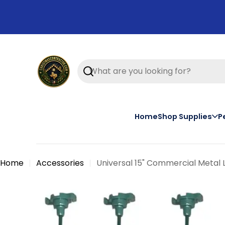
Skip
to
content
Search
Home
Shop Supplies
P
Home
Accessories
Universal 15" Commercial Metal 
Skip
to
product