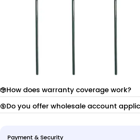
How does warranty coverage work?
Do you offer wholesale account appli
Payment
Payment & Security