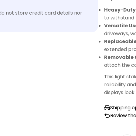
Heavy-Duty 
 not store credit card details nor
to withstand
Versatile Us
driveways, w
Replaceable
extended pro
Removable 
attach the c
This light st
reliability an
displays look
Shipping o
Review the