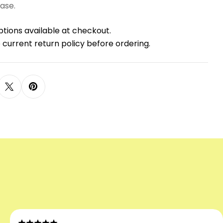
ase.
ptions available at checkout.
 current return policy before ordering.