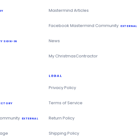
Mastermind Articles
RY
Facebook Mastermind Community
EXTERNAL
News
Y SIGN-IN
My ChristmasContractor
LEGAL
Privacy Policy
Terms of Service
ECTORY
Community
Return Policy
EXTERNAL
Page
Shipping Policy