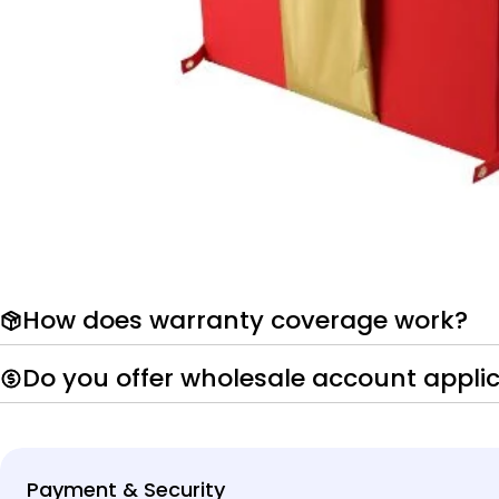
How does warranty coverage work?
Do you offer wholesale account appli
Payment
Payment & Security