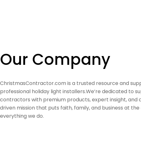
Our Company
ChristmasContractor.com is a trusted resource and supp
professional holiday light installers.We’re dedicated to s
contractors with premium products, expert insight, and
driven mission that puts faith, family, and business at the
everything we do.