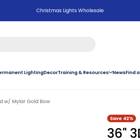
Christmas Lights Wholesale
ermanent Lighting
Decor
Training & Resources
News
Find 
on th
ed w/ Mylar Gold Bow
Save
42%
36" 3