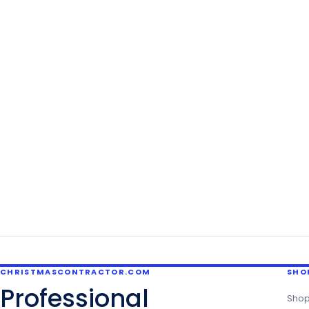
CHRISTMASCONTRACTOR.COM
SHO
Professional
Shop