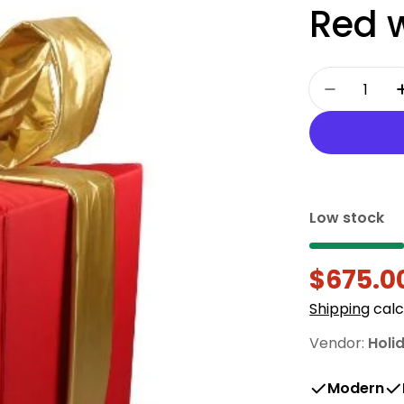
Red 
Quantity
Decrease
Low stock
$675.0
Sale
Regula
Shipping
calc
price
price
Vendor:
Holi
Modern