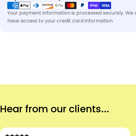
methods
Your payment information is processed securely. We do
have access to your credit card information.
Hear from our clients...