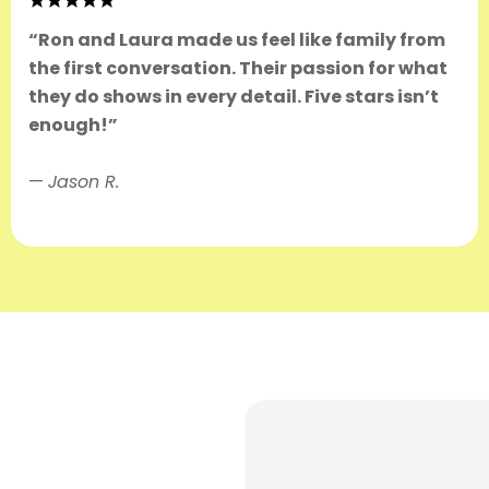
“Ron and Laura made us feel like family from
the first conversation. Their passion for what
they do shows in every detail. Five stars isn’t
enough!”
—
Jason R.