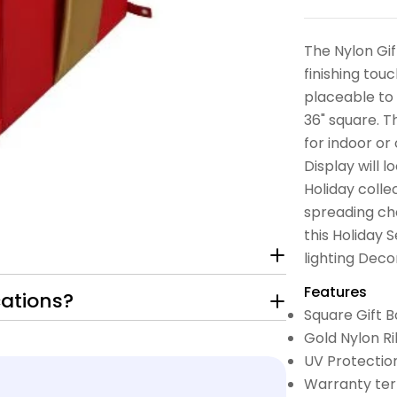
The Nylon Gif
finishing touc
placeable to
36" square. T
for indoor or
Display will 
Holiday colle
spreading che
this Holiday 
lighting Deco
Features
cations?
Square Gift B
Gold Nylon Ri
UV Protectio
Warranty ter