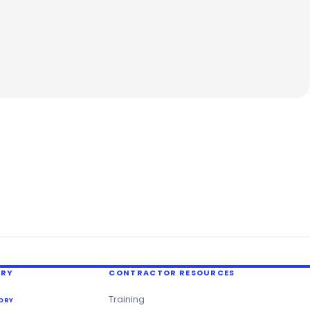
ERY
CONTRACTOR RESOURCES
Training
ORY