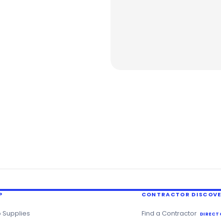
P
CONTRACTOR DISCOV
 Supplies
Find a Contractor
DIRECT