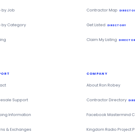
 by Job
Contractor Map
DIRECTO
 by Category
Get Listed
DIRECTORY
ning
Claim My Listing
DIRECTOR
PORT
COMPANY
act
About Ron Robey
esale Support
Contractor Directory
DIR
ping Information
Facebook Mastermind 
rns & Exchanges
Kingdom Radio Project 