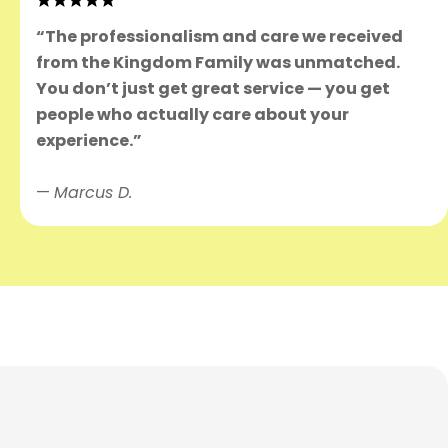
“The professionalism and care we received
from the Kingdom Family was unmatched.
You don’t just get great service — you get
people who actually care about your
experience.”
—
Marcus D.