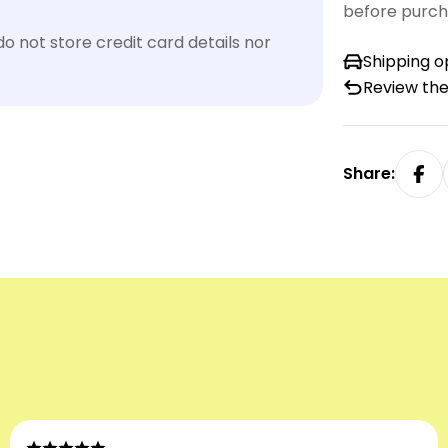
before purch
 not store credit card details nor
Shipping o
Review the
Share: