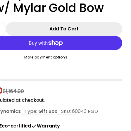
w/ Mylar Gold Bow
Add To Cart
 Quantity For 36&quot; 3D Nylon Gift Box - Red 
Increase Quantity For 36&quot; 3D Nylon Gift Bo
More payment options
0
r
$1,164.00
ulated at checkout.
dynamics
Type:
Gift Box
SKU:
60043 RGD
Eco-certified
Warranty