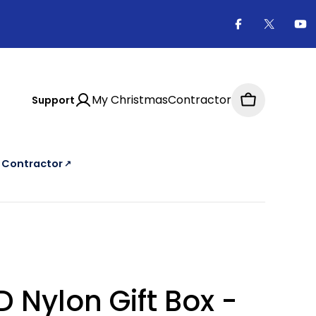
Facebook
X
Yo
(Twitter
My ChristmasContractor
Support
Cart
a Contractor
↗
e Christmas Contractor Directory, an external website
D Nylon Gift Box -