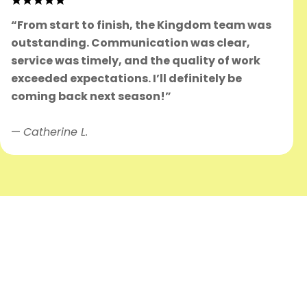
“From start to finish, the Kingdom team was
outstanding. Communication was clear,
service was timely, and the quality of work
exceeded expectations. I’ll definitely be
coming back next season!”
—
Catherine L.