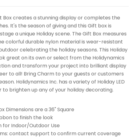
t Box creates a stunning display or completes the
hes. It's the season of giving and this Gift box is
 stage a unique Holiday scene. The Gift Box measures
he colorful durable nylon material is wear-resistant
 outdoor celebrating the holiday seasons. This Holiday
look great on its own or select from the Holidynamics
ction and transform your project into brilliant display
er to all! Bring Charm to your guests or customers
Season. Holidynamics Inc. has a variety of Holiday LED
r to brighten up any of your holiday decorating.
ox Dimensions are a 36" Square
bbon to finish the look
n for Indoor/Outdoor Use
ms: contact support to confirm current coverage