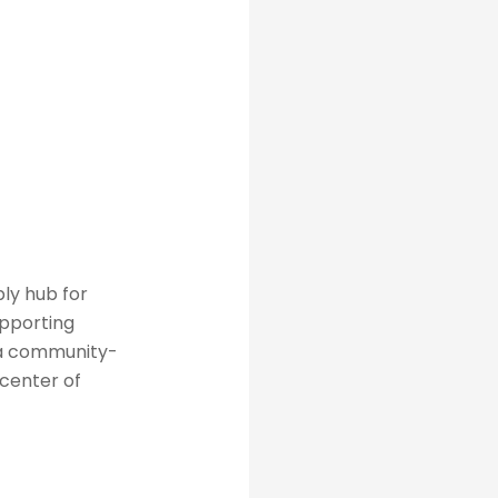
ly hub for
upporting
 a community-
 center of