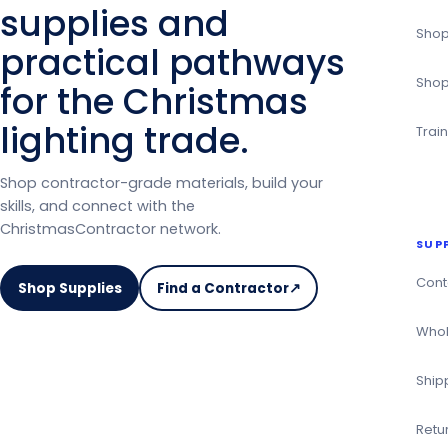
supplies and
Shop
practical pathways
Shop
for the Christmas
lighting trade.
Trai
Shop contractor-grade materials, build your
skills, and connect with the
ChristmasContractor network.
SUP
Cont
Shop Supplies
Find a Contractor
↗
on
the
Whol
Christmas
Contractor
Ship
Directory
Retu