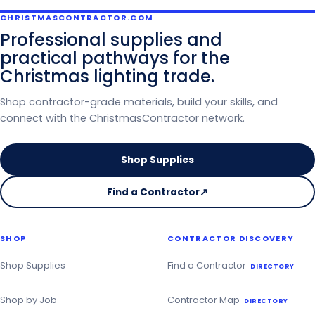
CHRISTMASCONTRACTOR.COM
Professional supplies and
practical pathways for the
Christmas lighting trade.
Shop contractor-grade materials, build your skills, and
connect with the ChristmasContractor network.
Shop Supplies
Find a Contractor
↗
on
the
Christmas
SHOP
CONTRACTOR DISCOVERY
Contractor
Directory
Shop Supplies
Find a Contractor
DIRECTORY
Shop by Job
Contractor Map
DIRECTORY