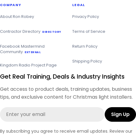
COMPANY
LEGAL
About Ron Robey
Privacy Policy
Contractor Directory
Terms of Service
DIRECTORY
Facebook Mastermind
Return Policy
Community
EXTERNAL
Shipping Policy
Kingdom Radio Project Page
Get Real Training, Deals & Industry Insights
Get access to product deals, training updates, business
tips, and exclusive content for Christmas light installers.
Email
Sign Up
By subscribing you agree to receive email updates. Review our