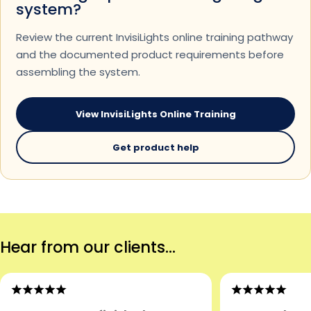
system?
Review the current InvisiLights online training pathway
and the documented product requirements before
assembling the system.
View InvisiLights Online Training
Get product help
Hear from our clients...