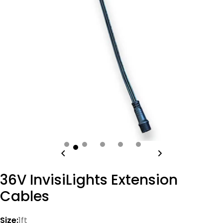
Open media 0 in modal
36V InvisiLights Extension
Cables
Size:
1ft