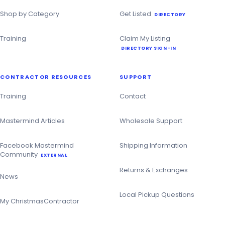
Shop by Category
Get Listed
DIRECTORY
Training
Claim My Listing
DIRECTORY SIGN-IN
CONTRACTOR RESOURCES
SUPPORT
Training
Contact
Mastermind Articles
Wholesale Support
Facebook Mastermind
Shipping Information
Community
EXTERNAL
Returns & Exchanges
News
Local Pickup Questions
My ChristmasContractor