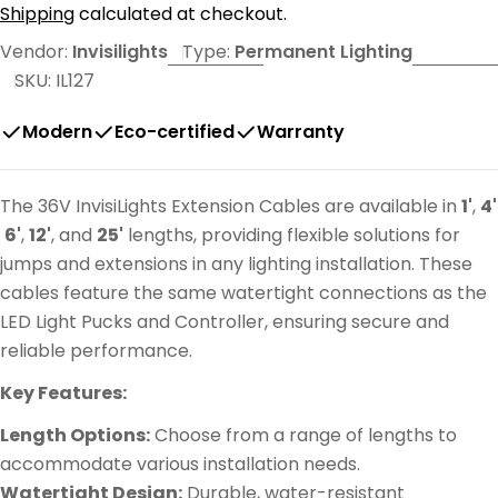
price
Shipping
calculated at checkout.
Vendor:
Invisilights
Type:
Permanent Lighting
SKU:
IL127
Modern
Eco-certified
Warranty
The 36V InvisiLights Extension Cables are available in
1'
,
4'
6'
,
12'
, and
25'
lengths, providing flexible solutions for
jumps and extensions in any lighting installation. These
cables feature the same watertight connections as the
LED Light Pucks and Controller, ensuring secure and
reliable performance.
Key Features:
Length Options:
Choose from a range of lengths to
accommodate various installation needs.
Watertight Design:
Durable, water-resistant