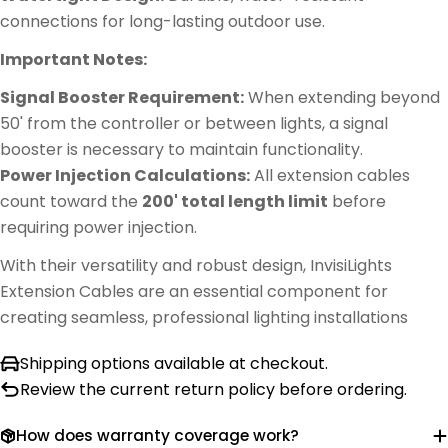
connections for long-lasting outdoor use.
Important Notes:
Signal Booster Requirement:
When extending beyond
50' from the controller or between lights, a signal
booster is necessary to maintain functionality.
Power Injection Calculations:
All extension cables
count toward the
200' total length limit
before
requiring power injection.
With their versatility and robust design, InvisiLights
Extension Cables are an essential component for
creating seamless, professional lighting installations
Shipping options available at checkout.
Review the current return policy before ordering.
How does warranty coverage work?