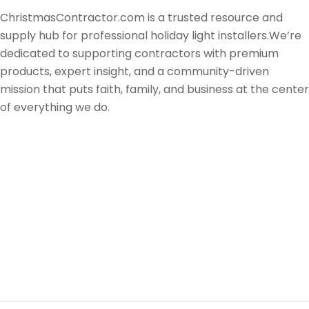
ChristmasContractor.com is a trusted resource and
supply hub for professional holiday light installers.We’re
dedicated to supporting contractors with premium
products, expert insight, and a community-driven
mission that puts faith, family, and business at the center
of everything we do.