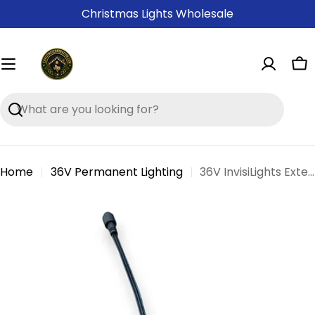
Skip
Christmas Lights Wholesale
to
content
Ca
Search
Home
36V Permanent Lighting
36V InvisiLights Extension Cables
Skip
to
product
information