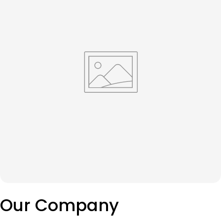
Our Company