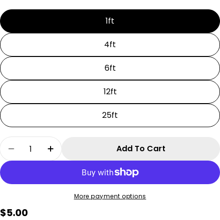
1ft
4ft
6ft
12ft
25ft
Quantity
Add To Cart
Decrease Quantity For 36V InvisiLights Extens
Increase Quantity For 36V InvisiLight
More payment options
Regular
$5.00