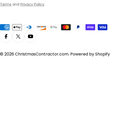
Terms
and
Privacy Policy
.
Payment
methods
Facebook
X (Twitter)
YouTube
© 2026
ChristmasContractor.com
.
Powered by Shopify