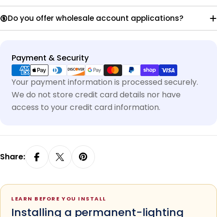
Do you offer wholesale account applications?
Payment
Payment & Security
methods
Your payment information is processed securely.
We do not store credit card details nor have
access to your credit card information.
Share:
LEARN BEFORE YOU INSTALL
Installing a permanent-lighting