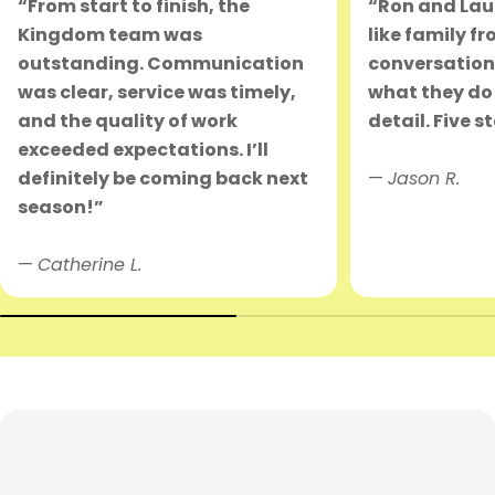
“From start to finish, the
“Ron and Lau
Kingdom team was
like family fr
outstanding. Communication
conversation.
was clear, service was timely,
what they do 
and the quality of work
detail. Five s
exceeded expectations. I’ll
definitely be coming back next
—
Jason R.
season!”
—
Catherine L.