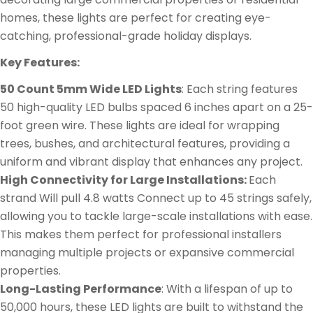
homes, these lights are perfect for creating eye-
catching, professional-grade holiday displays.
Key Features:
50 Count 5mm Wide LED Lights
: Each string features
50 high-quality LED bulbs spaced 6 inches apart on a 25-
foot green wire. These lights are ideal for wrapping
trees, bushes, and architectural features, providing a
uniform and vibrant display that enhances any project.
High Connectivity for Large Installations:
Each
strand Will pull 4.8 watts Connect up to 45 strings safely,
allowing you to tackle large-scale installations with ease.
This makes them perfect for professional installers
managing multiple projects or expansive commercial
properties.
Long-Lasting Performance
: With a lifespan of up to
50,000 hours, these LED lights are built to withstand the