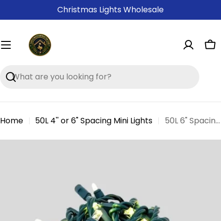
Skip
Christmas Lights Wholesale
to
content
Ca
Search
Home
50L 4'' or 6" Spacing Mini Lights
50L 6" Spacing Concave LED Mini Christmas Light (Ball)
Skip
to
product
information