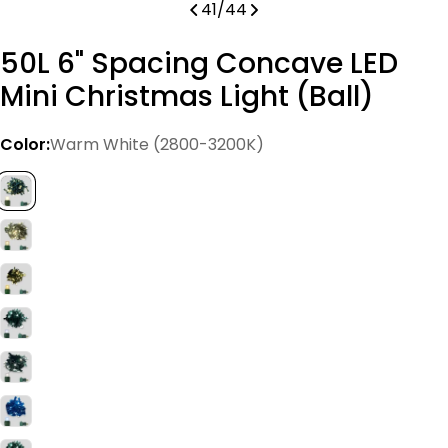
41
/
44
50L 6" Spacing Concave LED
Mini Christmas Light (Ball)
Color:
Warm White (2800-3200K)