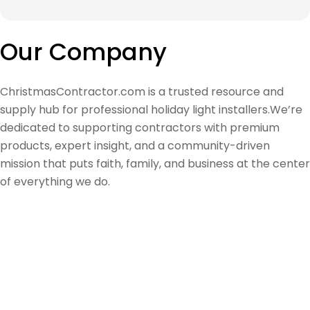
Our Company
ChristmasContractor.com is a trusted resource and
supply hub for professional holiday light installers.We’re
dedicated to supporting contractors with premium
products, expert insight, and a community-driven
mission that puts faith, family, and business at the center
of everything we do.