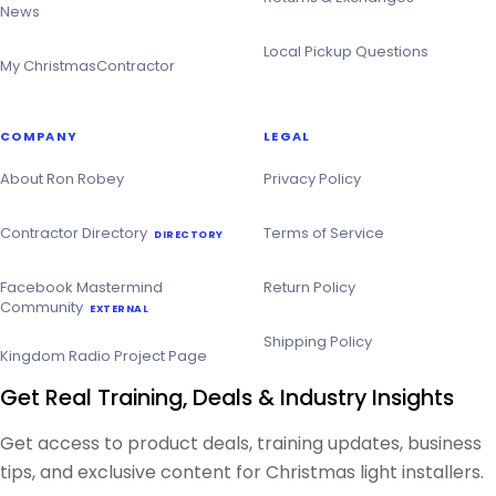
News
Local Pickup Questions
My ChristmasContractor
COMPANY
LEGAL
About Ron Robey
Privacy Policy
Contractor Directory
Terms of Service
DIRECTORY
Facebook Mastermind
Return Policy
Community
EXTERNAL
Shipping Policy
Kingdom Radio Project Page
Get Real Training, Deals & Industry Insights
Get access to product deals, training updates, business
tips, and exclusive content for Christmas light installers.