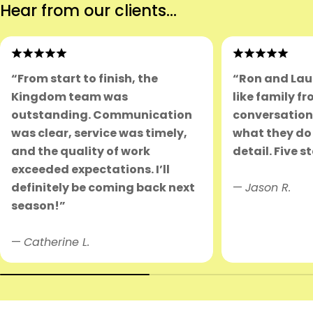
Hear from our clients...
“From start to finish, the
“Ron and Lau
Kingdom team was
like family fr
outstanding. Communication
conversation.
was clear, service was timely,
what they do 
and the quality of work
detail. Five s
exceeded expectations. I’ll
definitely be coming back next
—
Jason R.
season!”
—
Catherine L.