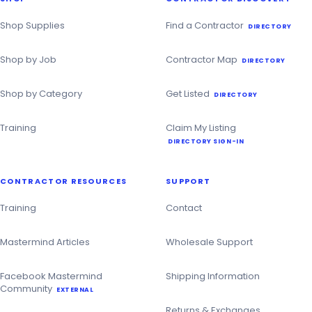
Contractor
Directory
Shop Supplies
Find a Contractor
DIRECTORY
Shop by Job
Contractor Map
DIRECTORY
Shop by Category
Get Listed
DIRECTORY
Training
Claim My Listing
DIRECTORY SIGN-IN
CONTRACTOR RESOURCES
SUPPORT
Training
Contact
Mastermind Articles
Wholesale Support
Facebook Mastermind
Shipping Information
Community
EXTERNAL
Returns & Exchanges