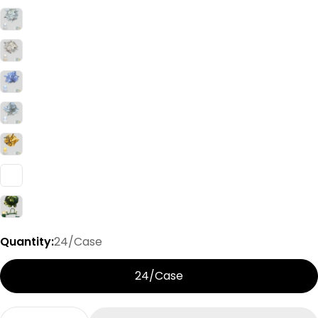
Quantity:
24/Case
24/Case
Quantity