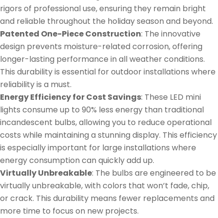
rigors of professional use, ensuring they remain bright
and reliable throughout the holiday season and beyond.
Patented One-Piece Construction
: The innovative
design prevents moisture-related corrosion, offering
longer-lasting performance in all weather conditions.
This durability is essential for outdoor installations where
reliability is a must.
Energy Efficiency for Cost Savings
: These LED mini
lights consume up to 90% less energy than traditional
incandescent bulbs, allowing you to reduce operational
costs while maintaining a stunning display. This efficiency
is especially important for large installations where
energy consumption can quickly add up.
Virtually Unbreakable
: The bulbs are engineered to be
virtually unbreakable, with colors that won’t fade, chip,
or crack. This durability means fewer replacements and
more time to focus on new projects.