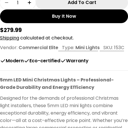
Add To Cart
Decrease Quantity For 50L 6&quot; Spacing Co
Increase Quantity For 50L 6&quot; Sp
Buy It Now
Regular
$279.99
price
Shipping
calculated at checkout.
Vendor:
Commercial Elite
Type:
Mini Lights
SKU:
153C
Modern
Eco-certified
Warranty
5mm LED Mini Christmas Lights – Professional-
Grade Durability and Energy Efficiency
Designed for the demands of professional Christmas
light installers, these 5mm LED mini lights combine
exceptional durability, energy efficiency, and vibrant
color—all at a cost-effective price point. Whether you’re
decorating large commercial properties or residential