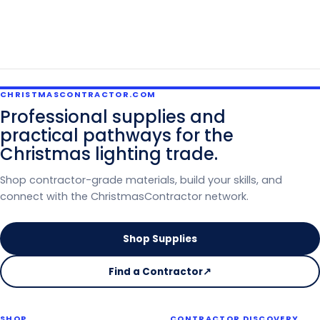
CHRISTMASCONTRACTOR.COM
Professional supplies and
practical pathways for the
Christmas lighting trade.
Shop contractor-grade materials, build your skills, and
connect with the ChristmasContractor network.
Shop Supplies
Find a Contractor
↗
on
the
Christmas
SHOP
CONTRACTOR DISCOVERY