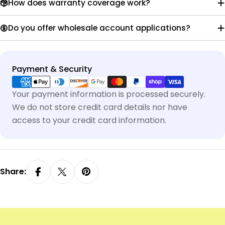
How does warranty coverage work?
Do you offer wholesale account applications?
Payment
Payment & Security
methods
Your payment information is processed securely.
We do not store credit card details nor have
access to your credit card information.
Share: