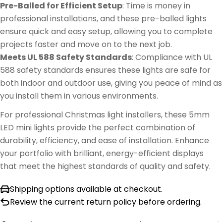
Pre-Balled for Efficient Setup
: Time is money in
professional installations, and these pre-balled lights
ensure quick and easy setup, allowing you to complete
projects faster and move on to the next job.
Meets UL 588 Safety Standards
: Compliance with UL
588 safety standards ensures these lights are safe for
both indoor and outdoor use, giving you peace of mind as
you install them in various environments.
For professional Christmas light installers, these 5mm
LED mini lights provide the perfect combination of
durability, efficiency, and ease of installation. Enhance
your portfolio with brilliant, energy-efficient displays
that meet the highest standards of quality and safety.
Shipping options available at checkout.
Review the current return policy before ordering.