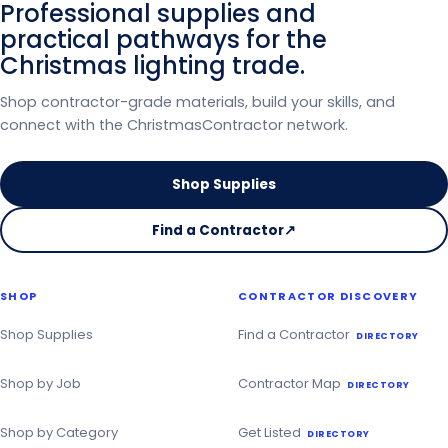
Professional supplies and
practical pathways for the
Christmas lighting trade.
Shop contractor-grade materials, build your skills, and
connect with the ChristmasContractor network.
Shop Supplies
Find a Contractor
↗
on
the
Christmas
SHOP
CONTRACTOR DISCOVERY
Contractor
Directory
Shop Supplies
Find a Contractor
DIRECTORY
Shop by Job
Contractor Map
DIRECTORY
Shop by Category
Get Listed
DIRECTORY