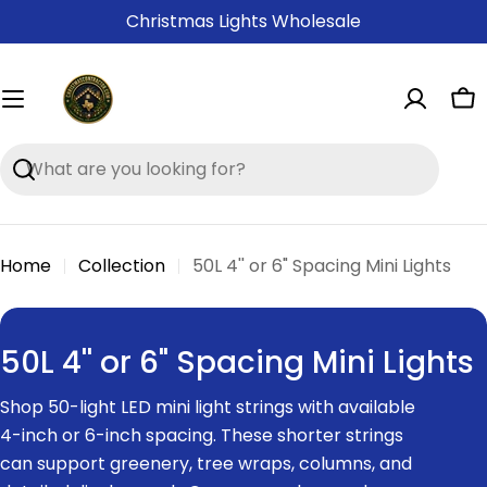
Skip
Christmas Lights Wholesale
to
content
Ca
Search
Home
Collection
50L 4'' or 6" Spacing Mini Lights
C
50L 4'' or 6" Spacing Mini Lights
o
Shop 50-light LED mini light strings with available
l
4-inch or 6-inch spacing. These shorter strings
l
can support greenery, tree wraps, columns, and