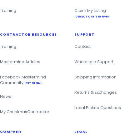
Training
Claim My Listing
DIRECTORY SIGN-IN
CONTRACTOR RESOURCES
SUPPORT
Training
Contact
Mastermind Articles
Wholesale Support
Facebook Mastermind
Shipping Information
Community
EXTERNAL
Returns & Exchanges
News
Local Pickup Questions
My ChristmasContractor
COMPANY
LEGAL