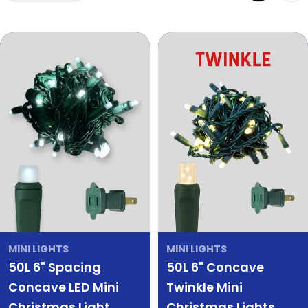
MINI LIGHTS
MINI LIGHTS
50L 6" Spacing
50L 6" Concave
Concave LED Mini
Twinkle Mini
Christmas Light
Christmas Lights