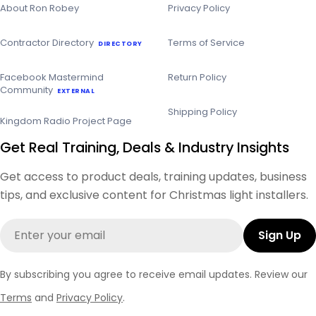
About Ron Robey
Privacy Policy
Contractor Directory
Terms of Service
DIRECTORY
Facebook Mastermind
Return Policy
Community
EXTERNAL
Shipping Policy
Kingdom Radio Project Page
Get Real Training, Deals & Industry Insights
Get access to product deals, training updates, business
tips, and exclusive content for Christmas light installers.
Email
Sign Up
By subscribing you agree to receive email updates. Review our
Terms
and
Privacy Policy
.