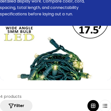
detailed display work. Compare color, cord,
e
spacing, total length, and connectability
c
specifications before laying out a run.
t
i
o
n
:
4 products
Filter