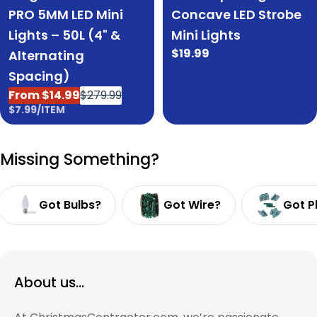
Concave LED Strobe
PRO 5MM LED Mini
Mini Lights
Lights – 50L (4" &
Regular
$19.99
Alternating
price
Spacing)
From $14.99
$279.99
Sale
Regular
UNIT
PER
$7.99
/
ITEM
price
price
PRICE
Missing Something?
Got Bulbs?
Got Wire?
Got P
About us...