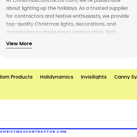
At ChristmasContractor.com, we’re passionate
about lighting up the holidays. As a trusted supplier
for contractors and festive enthusiasts, we provide
top-quality Christmas lights, decorations, and
accessories to make every season shine. With
years of experience and a commitment to
View More
excellence, we’re here to help you create
unforgettable holiday displays—on time and on
budget. Let’s brighten the world, one light at a time!
om Products
Holidynamics
Invisilights
Canny Sy
CHRISTMASCONTRACTOR.COM