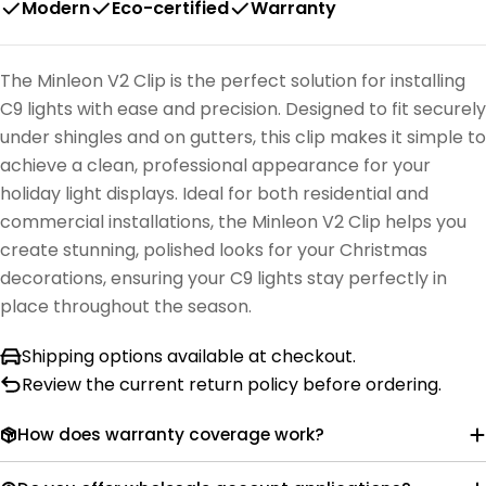
Modern
Eco-certified
Warranty
The Minleon V2 Clip is the perfect solution for installing
C9 lights with ease and precision. Designed to fit securely
under shingles and on gutters, this clip makes it simple to
achieve a clean, professional appearance for your
holiday light displays. Ideal for both residential and
commercial installations, the Minleon V2 Clip helps you
create stunning, polished looks for your Christmas
decorations, ensuring your C9 lights stay perfectly in
place throughout the season.
Shipping options available at checkout.
Review the current return policy before ordering.
How does warranty coverage work?