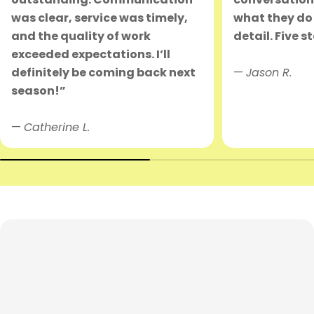
was clear, service was timely,
what they do 
and the quality of work
detail. Five s
exceeded expectations. I’ll
definitely be coming back next
—
Jason R.
season!”
—
Catherine L.