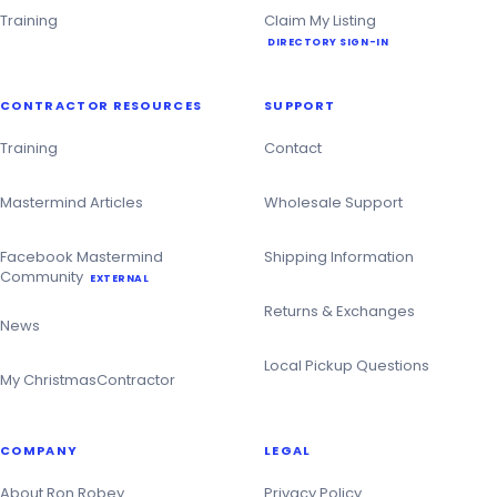
Training
Claim My Listing
DIRECTORY SIGN-IN
CONTRACTOR RESOURCES
SUPPORT
Training
Contact
Mastermind Articles
Wholesale Support
Facebook Mastermind
Shipping Information
Community
EXTERNAL
Returns & Exchanges
News
Local Pickup Questions
My ChristmasContractor
COMPANY
LEGAL
About Ron Robey
Privacy Policy