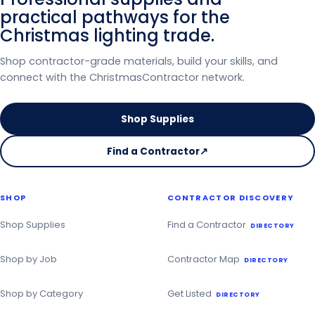
practical pathways for the
Christmas lighting trade.
Shop contractor-grade materials, build your skills, and
connect with the ChristmasContractor network.
Shop Supplies
Find a Contractor
↗
on
the
Christmas
SHOP
CONTRACTOR DISCOVERY
Contractor
Directory
Shop Supplies
Find a Contractor
DIRECTORY
Shop by Job
Contractor Map
DIRECTORY
Shop by Category
Get Listed
DIRECTORY