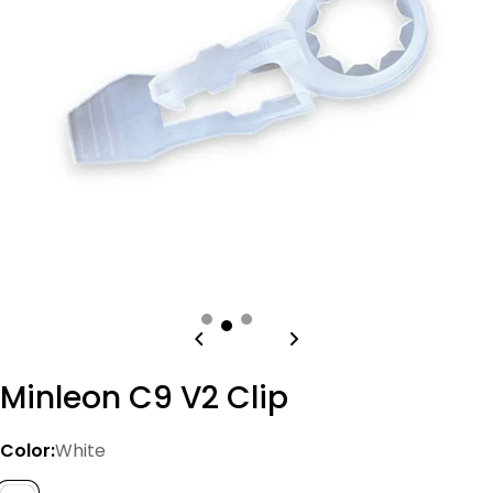
Open media 0 in modal
Minleon C9 V2 Clip
Color:
White