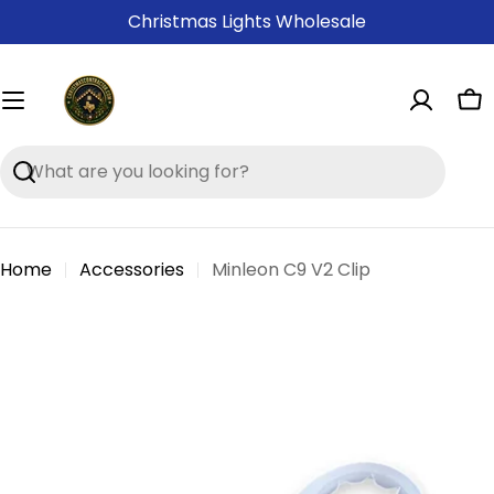
Skip
Christmas Lights Wholesale
to
content
Ca
Search
Home
Accessories
Minleon C9 V2 Clip
Skip
to
product
information