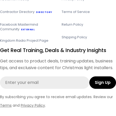
Contractor Directory
Terms of Service
DIRECTORY
Facebook Mastermind
Return Policy
Community
EXTERNAL
Shipping Policy
Kingdom Radio Project Page
Get Real Training, Deals & Industry Insights
Get access to product deals, training updates, business
tips, and exclusive content for Christmas light installers.
Email
Sign Up
By subscribing you agree to receive email updates. Review our
Terms
and
Privacy Policy
.