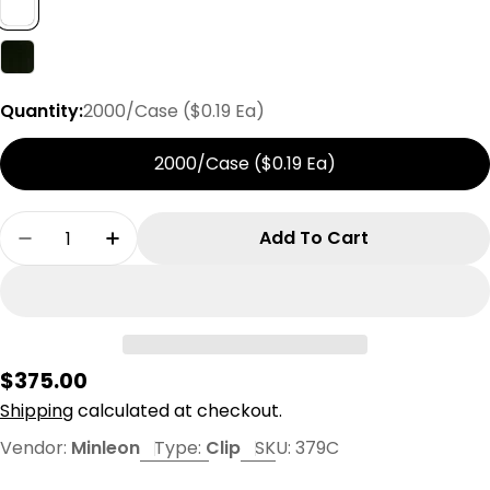
Quantity:
2000/Case ($0.19 Ea)
2000/Case ($0.19 Ea)
Quantity
Add To Cart
Decrease Quantity For Minleon C9 V2 Clip
Increase Quantity For Minleon C9 V2 C
Regular
$375.00
price
Shipping
calculated at checkout.
Vendor:
Minleon
Type:
Clip
SKU:
379C