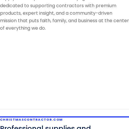
dedicated to supporting contractors with premium
products, expert insight, and a community-driven
mission that puts faith, family, and business at the center
of everything we do.
CHRISTMASCONTRACTOR.COM
Professional supplies and