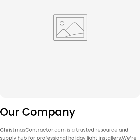
Our Company
ChristmasContractor.com is a trusted resource and
supply hub for professional holiday light installers.We’re