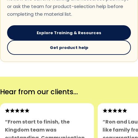
or ask the team for product-selection help before
completing the material list.
Explore Training & Resources
Get product help
Hear from our clients...
“From start to finish, the
“Ron and Lau
Kingdom team was
like family fr
outstanding. Communication
conversation.