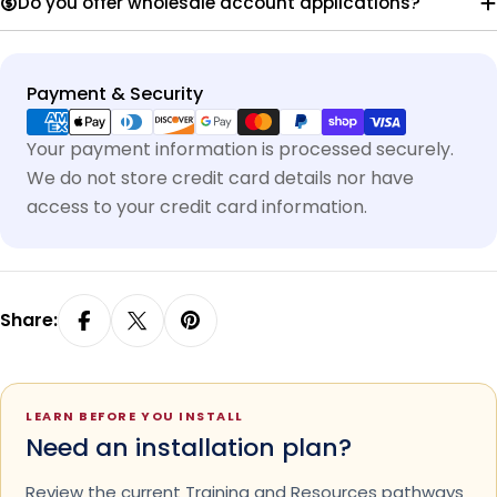
Do you offer wholesale account applications?
Payment
Payment & Security
methods
Your payment information is processed securely.
We do not store credit card details nor have
access to your credit card information.
Share:
LEARN BEFORE YOU INSTALL
Need an installation plan?
Review the current Training and Resources pathways