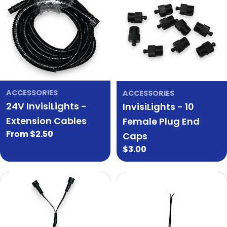
ACCESSORIES
ACCESSORIES
24V InvisiLights -
InvisiLights - 10
Extension Cables
Female Plug End
Regular
From $2.50
Caps
price
Regular
$3.00
price