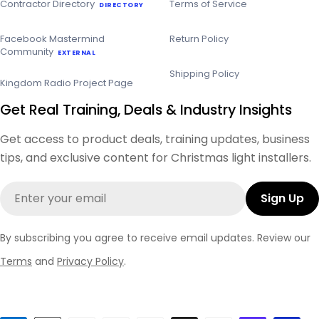
Contractor Directory
Terms of Service
DIRECTORY
Facebook Mastermind
Return Policy
Community
EXTERNAL
Shipping Policy
Kingdom Radio Project Page
Get Real Training, Deals & Industry Insights
Get access to product deals, training updates, business
tips, and exclusive content for Christmas light installers.
Email
Sign Up
By subscribing you agree to receive email updates. Review our
Terms
and
Privacy Policy
.