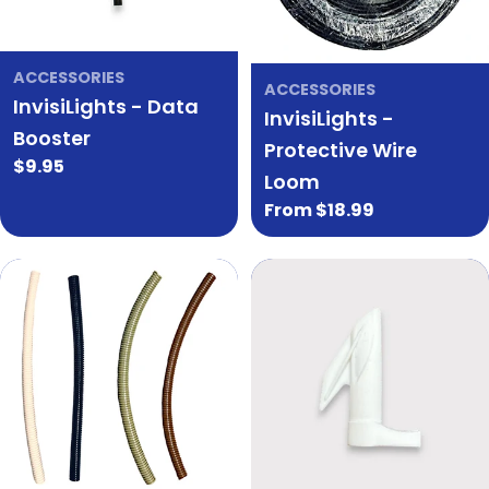
ACCESSORIES
ACCESSORIES
InvisiLights - Data
InvisiLights -
Booster
Protective Wire
Regular
$9.95
Loom
price
Regular
From $18.99
price