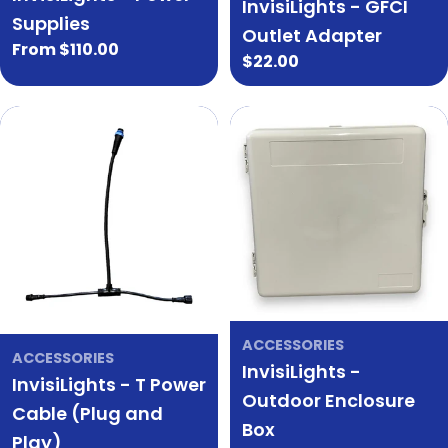
InvisiLights - GFCI
Supplies
Outlet Adapter
Regular
From $110.00
Regular
$22.00
price
price
ACCESSORIES
ACCESSORIES
InvisiLights -
InvisiLights - T Power
Outdoor Enclosure
Cable (Plug and
Box
Play)