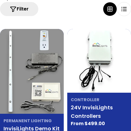
Filter
CONTROLLER
24V InvisiLights
Controllers
PERMANENT LIGHTING
Regular
From $499.00
InvisiLights Demo Kit
price