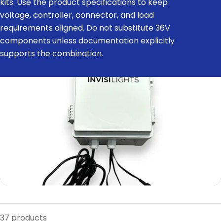
kits. Use the product specifications to keep
e
voltage, controller, connector, and load
c
requirements aligned. Do not substitute 36V
t
components unless documentation explicitly
i
supports the combination.
o
n
:
37 products