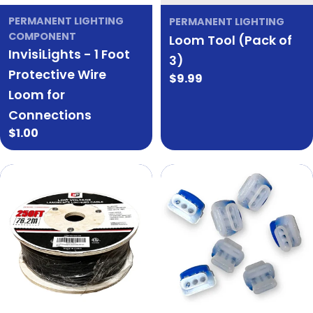
PERMANENT LIGHTING
PERMANENT LIGHTING
COMPONENT
Loom Tool (Pack of
InvisiLights - 1 Foot
3)
Protective Wire
Regular
$9.99
Loom for
price
Connections
Regular
$1.00
price