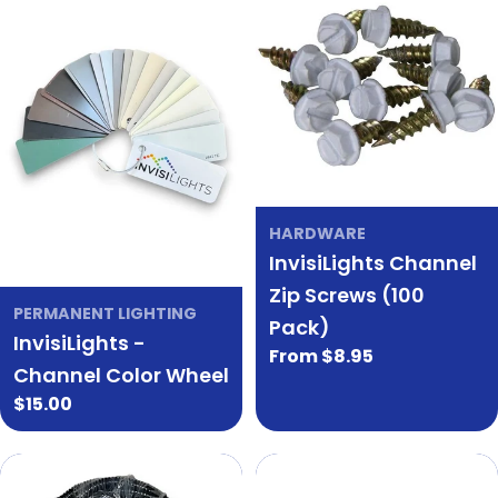
HARDWARE
InvisiLights Channel
Zip Screws (100
PERMANENT LIGHTING
Pack)
InvisiLights -
Regular
From $8.95
Channel Color Wheel
price
Regular
$15.00
price