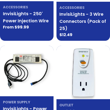
ACCESSORIES
ACCESSORIES
InvisiLights - 250'
InvisiLights - 3 Wire
Power Injection Wire
Connectors (Pack of
Regular
From $99.99
25)
price
Regular
$12.49
price
POWER SUPPLY
OUTLET
InvisiLights - Power