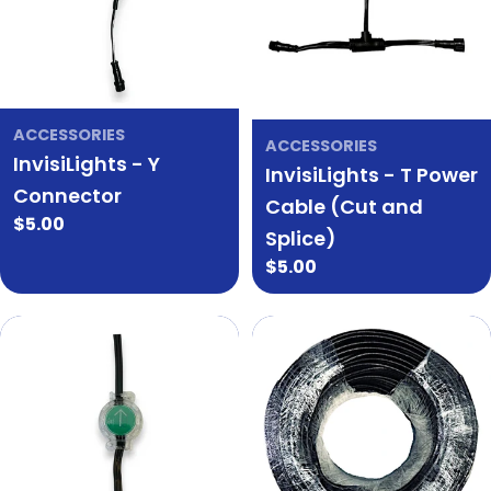
ACCESSORIES
ACCESSORIES
InvisiLights - Y
InvisiLights - T Power
Connector
Cable (Cut and
Regular
$5.00
Splice)
price
Regular
$5.00
price