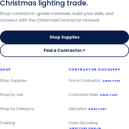
Christmas lighting trade.
Shop contractor-grade materials, build your skills, and
connect with the ChristmasContractor network.
Shop Supplies
Find a Contractor
↗
on
the
Christmas
SHOP
CONTRACTOR DISCOVERY
Contractor
Directory
Shop Supplies
Find a Contractor
DIRECTORY
Shop by Job
Contractor Map
DIRECTORY
Shop by Category
Get Listed
DIRECTORY
Training
Claim My Listing
DIRECTORY SIGN-IN