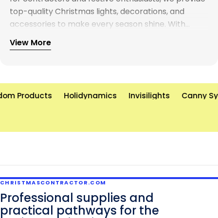
top-quality Christmas lights, decorations, and
accessories to make every season shine. With
years of experience and a commitment to
View More
excellence, we’re here to help you create
unforgettable holiday displays—on time and on
budget. Let’s brighten the world, one light at a time!
om Products
Holidynamics
Invisilights
Canny Sys
CHRISTMASCONTRACTOR.COM
Professional supplies and
practical pathways for the