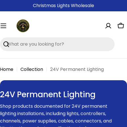
Skip
Christmas Lights Wholesale
to
content
Ca
Search
Home
Collection
24V Permanent Lighting
C
24V Permanent Lighting
o
Shop products documented for 24V permanent
l
lighting installations, including lights, controllers,
l
channels, power supplies, cables, connectors, and