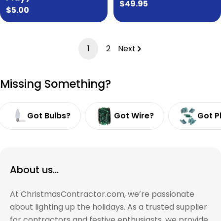
Regular
$49.95
Regular
$5.00
price
price
1
2
Next
Missing Something?
Got Bulbs?
Got Wire?
Got P
About us...
At ChristmasContractor.com, we’re passionate
about lighting up the holidays. As a trusted supplier
for contractors and festive enthusiasts, we provide