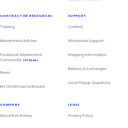
CONTRACTOR RESOURCES
SUPPORT
Training
Contact
Mastermind Articles
Wholesale Support
Facebook Mastermind
Shipping Information
Community
EXTERNAL
Returns & Exchanges
News
Local Pickup Questions
My ChristmasContractor
COMPANY
LEGAL
About Ron Robey
Privacy Policy