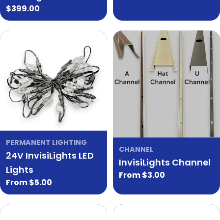
Regular
$399.00
price
PERMANENT LIGHTING
CHANNEL
24V InvisiLights LED
InvisiLights Channel
Lights
Regular
From $3.00
Regular
From $5.00
price
price