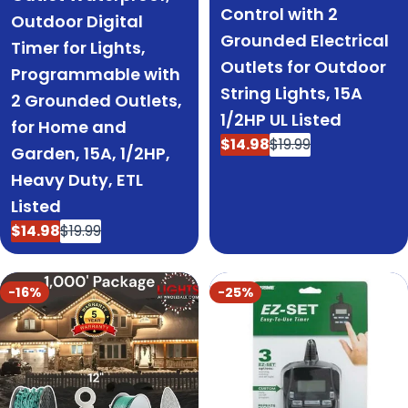
Control with 2
Outdoor Digital
Grounded Electrical
Timer for Lights,
Outlets for Outdoor
Programmable with
String Lights, 15A
2 Grounded Outlets,
1/2HP UL Listed
for Home and
$14.98
$19.99
Sale
Regular
Garden, 15A, 1/2HP,
price
price
Heavy Duty, ETL
Listed
$14.98
$19.99
Sale
Regular
price
price
-16%
-25%