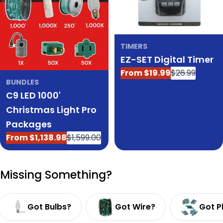
TIMERS
EZ-SET Digital Timer
From $19.99
$26.99
Sale
Regular
BUNDLES
price
price
C9 LED 1000'
Christmas Light Pro
Packages
From $1,138.98
$1,599.00
Sale
Regular
price
price
Missing Something?
Got Bulbs?
Got Wire?
Got P