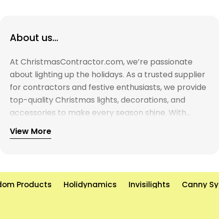
About us...
At ChristmasContractor.com, we’re passionate
about lighting up the holidays. As a trusted supplier
for contractors and festive enthusiasts, we provide
top-quality Christmas lights, decorations, and
accessories to make every season shine. With
years of experience and a commitment to
View More
excellence, we’re here to help you create
unforgettable holiday displays—on time and on
budget. Let’s brighten the world, one light at a time!
om Products
Holidynamics
Invisilights
Canny Sy