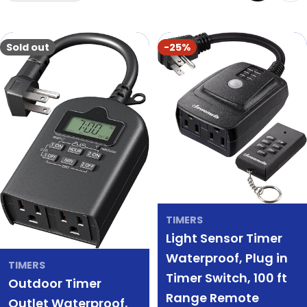
Sold out
-25%
TIMERS
Light Sensor Timer
Waterproof, Plug in
TIMERS
Timer Switch, 100 ft
Outdoor Timer
Range Remote
Outlet Waterproof,