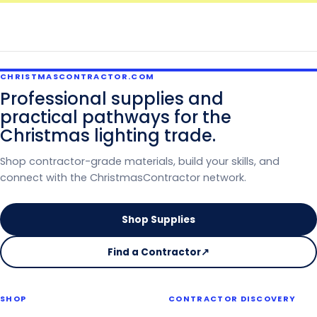
CHRISTMASCONTRACTOR.COM
Professional supplies and
practical pathways for the
Christmas lighting trade.
Shop contractor-grade materials, build your skills, and
connect with the ChristmasContractor network.
Shop Supplies
Find a Contractor
↗
on
the
Christmas
SHOP
CONTRACTOR DISCOVERY
Contractor