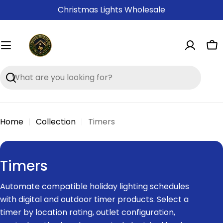
Skip
Christmas Lights Wholesale
to
content
Ca
Search
Home
Collection
Timers
C
Timers
o
Automate compatible holiday lighting schedules
l
with digital and outdoor timer products. Select a
l
timer by location rating, outlet configuration,