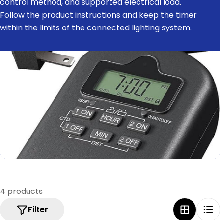
control method, and supported electrical load.
e
Follow the product instructions and keep the timer
c
within the limits of the connected lighting system.
t
i
o
n
:
4 products
Filter