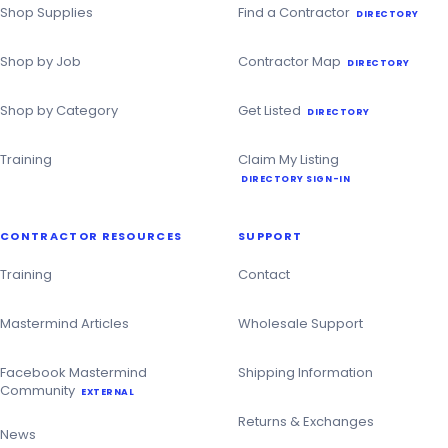
Directory
Shop Supplies
Find a Contractor
DIRECTORY
Shop by Job
Contractor Map
DIRECTORY
Shop by Category
Get Listed
DIRECTORY
Training
Claim My Listing
DIRECTORY SIGN-IN
CONTRACTOR RESOURCES
SUPPORT
Training
Contact
Mastermind Articles
Wholesale Support
Facebook Mastermind
Shipping Information
Community
EXTERNAL
Returns & Exchanges
News