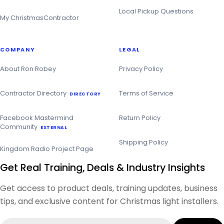
Local Pickup Questions
My ChristmasContractor
COMPANY
LEGAL
About Ron Robey
Privacy Policy
Contractor Directory
Terms of Service
DIRECTORY
Facebook Mastermind
Return Policy
Community
EXTERNAL
Shipping Policy
Kingdom Radio Project Page
Get Real Training, Deals & Industry Insights
Get access to product deals, training updates, business
tips, and exclusive content for Christmas light installers.
Email