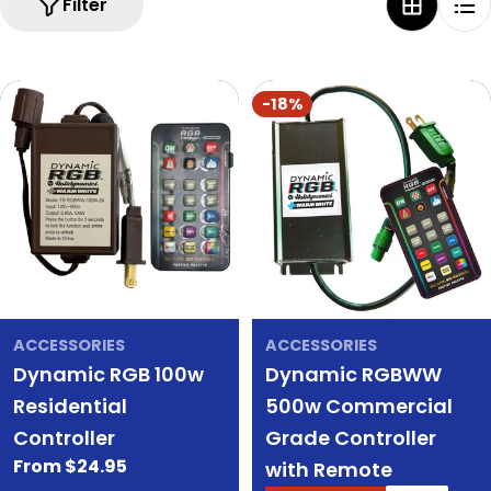
Filter
-18%
ACCESSORIES
ACCESSORIES
Dynamic RGB 100w
Dynamic RGBWW
Residential
500w Commercial
Controller
Grade Controller
Regular
From $24.95
with Remote