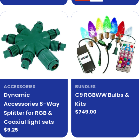
price
price
price
price
ACCESSORIES
BUNDLES
Dynamic
C9 RGBWW Bulbs &
Accessories 8-Way
Kits
Regular
$749.00
Splitter for RGB &
price
Coaxial light sets
Regular
$9.25
price