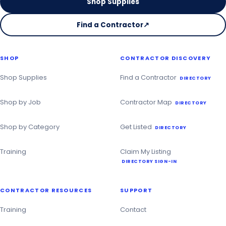
Shop Supplies
Find a Contractor
↗
on
the
Christmas
SHOP
CONTRACTOR DISCOVERY
Contractor
Directory
Shop Supplies
Find a Contractor
DIRECTORY
Shop by Job
Contractor Map
DIRECTORY
Shop by Category
Get Listed
DIRECTORY
Training
Claim My Listing
DIRECTORY SIGN-IN
CONTRACTOR RESOURCES
SUPPORT
Training
Contact