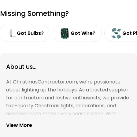
Missing Something?
Got Bulbs?
Got Wire?
Got P
About us...
At ChristmasContractor.com, we’re passionate
about lighting up the holidays. As a trusted supplier
for contractors and festive enthusiasts, we provide
top-quality Christmas lights, decorations, and
accessories to make every season shine. With
years of experience and a commitment to
View More
excellence, we’re here to help you create