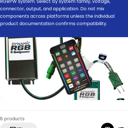
RGBPW system. Select by system family, voltage,
e
connector, output, and application. Do not mix
c
components across platforms unless the individual
t
product documentation confirms compatibility.
i
o
n
:
8 products