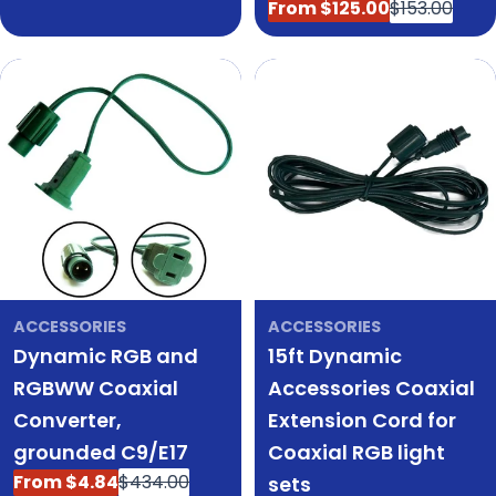
price
From $125.00
$153.00
Sale
Regular
price
price
ACCESSORIES
ACCESSORIES
Dynamic RGB and
15ft Dynamic
RGBWW Coaxial
Accessories Coaxial
Converter,
Extension Cord for
grounded C9/E17
Coaxial RGB light
From $4.84
$434.00
sets
Sale
Regular