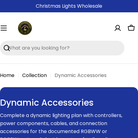
Skip
Christmas Lights Wholesale
to
content
Ca
Search
Home
Collection
Dynamic Accessories
C
Dynamic Accessories
o
Complete a dynamic lighting plan with controllers,
l
power components, cables, and connection
l
accessories for the documented RGBWW or