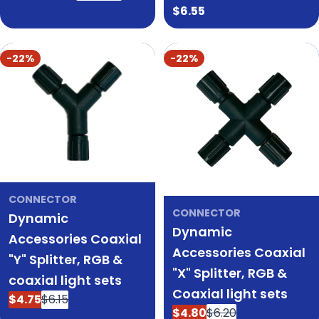
price
price
Regular
$6.55
price
-22%
-22%
CONNECTOR
CONNECTOR
Dynamic
Dynamic
Accessories Coaxial
Accessories Coaxial
"Y" Splitter, RGB &
"X" Splitter, RGB &
coaxial light sets
Coaxial light sets
$4.75
$6.15
Sale
Regular
$4.80
$6.20
Sale
Regular