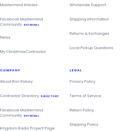
Mastermind Articles
Wholesale Support
Facebook Mastermind
Shipping Information
Community
EXTERNAL
Returns & Exchanges
News
Local Pickup Questions
My ChristmasContractor
COMPANY
LEGAL
About Ron Robey
Privacy Policy
Contractor Directory
Terms of Service
DIRECTORY
Facebook Mastermind
Return Policy
Community
EXTERNAL
Shipping Policy
Kingdom Radio Project Page