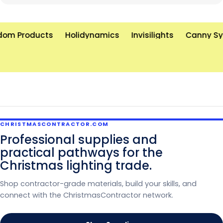
unforgettable holiday displays—on time and on
budget. Let’s brighten the world, one light at a time!
om Products
Holidynamics
Invisilights
Canny Sy
CHRISTMASCONTRACTOR.COM
Professional supplies and
practical pathways for the
Christmas lighting trade.
Shop contractor-grade materials, build your skills, and
connect with the ChristmasContractor network.