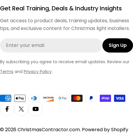
Get Real Training, Deals & Industry Insights
Get access to product deals, training updates, business
tips, and exclusive content for Christmas light installers.
Email
Sign Up
By subscribing you agree to receive email updates. Review our
Terms
and
Privacy Policy
.
Payment
methods
Facebook
X (Twitter)
YouTube
© 2026
ChristmasContractor.com
.
Powered by Shopify