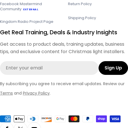
Facebook Mastermind
Return Policy
Community
EXTERNAL
Shipping Policy
Kingdom Radio Project Page
Get Real Training, Deals & Industry Insights
Get access to product deals, training updates, business
tips, and exclusive content for Christmas light installers.
Email
Sign Up
By subscribing you agree to receive email updates. Review our
Terms
and
Privacy Policy
.
Payment
methods