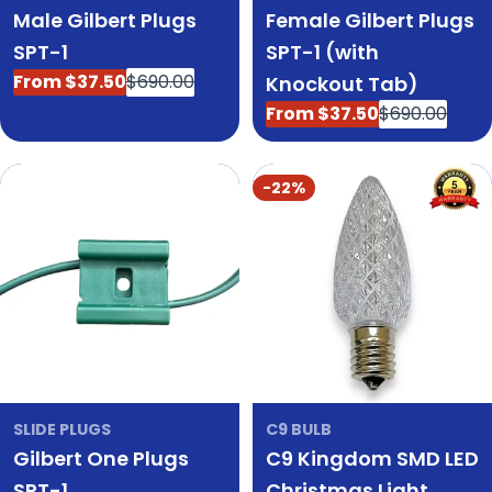
Male Gilbert Plugs
Female Gilbert Plugs
SPT-1
SPT-1 (with
From $37.50
$690.00
Knockout Tab)
Sale
Regular
price
price
From $37.50
$690.00
Sale
Regular
price
price
-22%
SLIDE PLUGS
C9 BULB
Gilbert One Plugs
C9 Kingdom SMD LED
SPT-1
Christmas Light