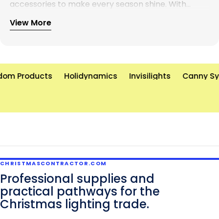
accessories to make every season shine. With
years of experience and a commitment to
View More
excellence, we’re here to help you create
unforgettable holiday displays—on time and on
budget. Let’s brighten the world, one light at a time!
om Products
Holidynamics
Invisilights
Canny Sy
CHRISTMASCONTRACTOR.COM
Professional supplies and
practical pathways for the
Christmas lighting trade.