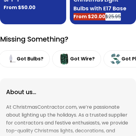
Regular
From $50.00
Bulbs with E17 Base
price
From $20.00
$25.95
Sale
Regular
price
price
Missing Something?
Got Bulbs?
Got Wire?
Got P
About us...
At ChristmasContractor.com, we’re passionate
about lighting up the holidays. As a trusted supplier
for contractors and festive enthusiasts, we provide
top-quality Christmas lights, decorations, and