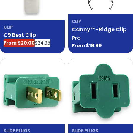
CLIP
CLIP
Canny™-Ridge Clip
C9 Best Clip
Pro
From $20.00
$24.95
Sale
Regular
Regular
From $19.99
price
price
price
SLIDE PLUGS
SLIDE PLUGS