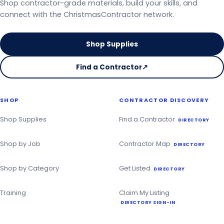
Shop contractor-grade materials, build your skills, and
connect with the ChristmasContractor network.
Shop Supplies
Find a Contractor
↗
on
the
Christmas
SHOP
CONTRACTOR DISCOVERY
Contractor
Directory
Shop Supplies
Find a Contractor
DIRECTORY
Shop by Job
Contractor Map
DIRECTORY
Shop by Category
Get Listed
DIRECTORY
Training
Claim My Listing
DIRECTORY SIGN-IN