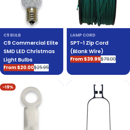
C9 BULB
LAMP CORD
C9 Commercial Elite
SPT-1 Zip Cord
SMD LED Christmas
(Blank Wire)
From $39.99
$79.00
Light Bulbs
Sale
Regular
price
price
From $20.00
$25.95
Sale
Regular
price
price
-19%