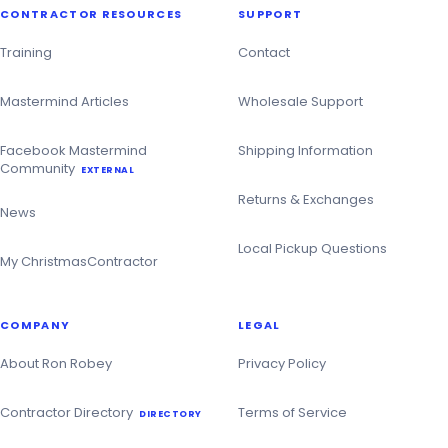
CONTRACTOR RESOURCES
SUPPORT
Training
Contact
Mastermind Articles
Wholesale Support
Facebook Mastermind
Shipping Information
Community
EXTERNAL
Returns & Exchanges
News
Local Pickup Questions
My ChristmasContractor
COMPANY
LEGAL
About Ron Robey
Privacy Policy
Contractor Directory
Terms of Service
DIRECTORY