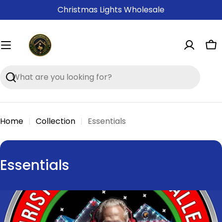
Skip
Christmas Lights Wholesale
to
content
Ca
Search
Home
Collection
Essentials
C
Essentials
o
l
l