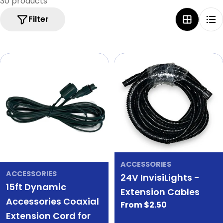
30 products
e
Filter
c
t
i
o
n
:
ACCESSORIES
ACCESSORIES
24V InvisiLights -
15ft Dynamic
Extension Cables
Accessories Coaxial
Regular
From $2.50
Extension Cord for
price