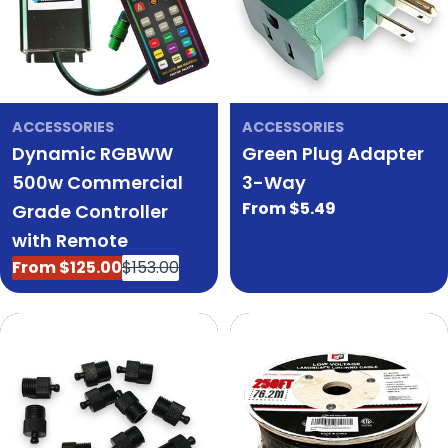
ACCESSORIES
ACCESSORIES
Dynamic RGBWW
Green Plug Adapter
500w Commercial
3-Way
Regular
From $5.49
Grade Controller
price
with Remote
From $125.00
$153.00
Sale
Regular
price
price