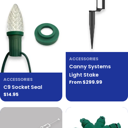
ACCESSORIES
Canny Systems
Light Stake
ACCESSORIES
Regular
From $299.99
C9 Socket Seal
price
Regular
$14.95
price