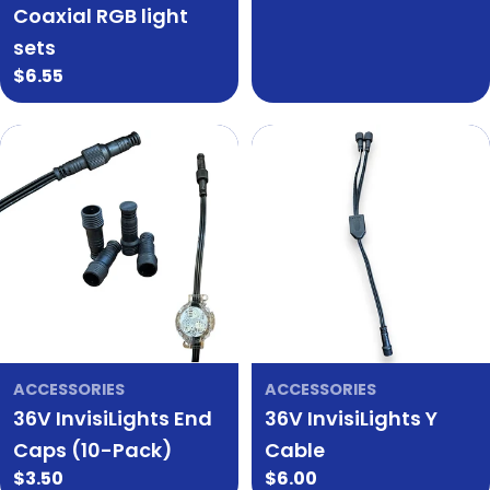
Coaxial RGB light
sets
Regular
$6.55
price
ACCESSORIES
ACCESSORIES
36V InvisiLights End
36V InvisiLights Y
Caps (10-Pack)
Cable
Regular
$3.50
Regular
$6.00