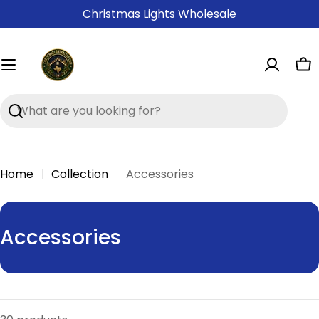
Skip
Christmas Lights Wholesale
to
content
Ca
Search
Home
Collection
Accessories
C
Accessories
o
l
l