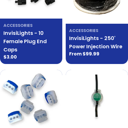
ACCESSORIES
ACCESSORIES
InvisiLights - 10
InvisiLights - 250'
Female Plug End
Power Injection Wire
Caps
Regular
From $99.99
Regular
$3.00
price
price