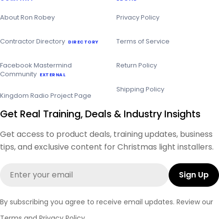
About Ron Robey
Privacy Policy
Contractor Directory
Terms of Service
DIRECTORY
Facebook Mastermind
Return Policy
Community
EXTERNAL
Shipping Policy
Kingdom Radio Project Page
Get Real Training, Deals & Industry Insights
Get access to product deals, training updates, business
tips, and exclusive content for Christmas light installers.
Email
Sign Up
By subscribing you agree to receive email updates. Review our
Terms
and
Privacy Policy
.