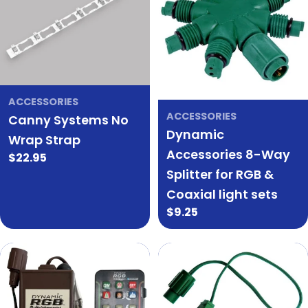
ACCESSORIES
ACCESSORIES
Canny Systems No
Dynamic
Wrap Strap
Accessories 8-Way
Regular
$22.95
Splitter for RGB &
price
Coaxial light sets
Regular
$9.25
price