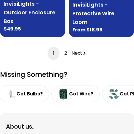
InvisiLights -
InvisiLights -
Outdoor Enclosure
Protective Wire
Box
Loom
Regular
$49.95
Regular
From $18.99
price
price
1
2
Next
Missing Something?
Got Bulbs?
Got Wire?
Got P
About us...