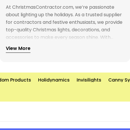
At ChristmasContractor.com, we’re passionate
about lighting up the holidays. As a trusted supplier
for contractors and festive enthusiasts, we provide
top-quality Christmas lights, decorations, and
accessories to make every season shine. With
years of experience and a commitment to
View More
excellence, we’re here to help you create
unforgettable holiday displays—on time and on
budget. Let’s brighten the world, one light at a time!
om Products
Holidynamics
Invisilights
Canny Sys