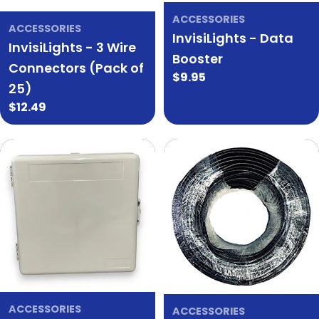
ACCESSORIES
ACCESSORIES
InvisiLights - Data
InvisiLights - 3 Wire
Booster
Connectors (Pack of
Regular
$9.95
25)
price
Regular
$12.49
price
ACCESSORIES
ACCESSORIES