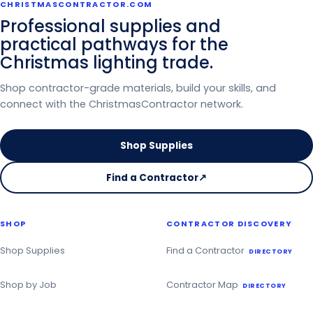
CHRISTMASCONTRACTOR.COM
Professional supplies and
practical pathways for the
Christmas lighting trade.
Shop contractor-grade materials, build your skills, and
connect with the ChristmasContractor network.
Shop Supplies
Find a Contractor
↗
on
the
Christmas
SHOP
CONTRACTOR DISCOVERY
Contractor
Directory
Shop Supplies
Find a Contractor
DIRECTORY
Shop by Job
Contractor Map
DIRECTORY