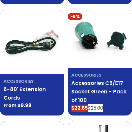
price
price
-8%
ACCESSORIES
ACCESSORIES
Accessories C9/E17
6-80' Extension
Socket Green - Pack
Cords
of 100
Regular
From $8.99
$22.85
$25.00
Sale
Regular
price
price
price