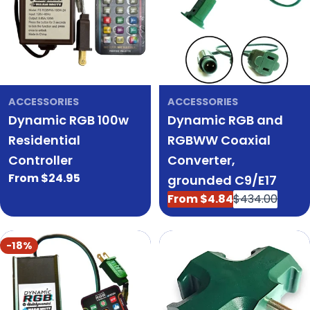
ACCESSORIES
ACCESSORIES
Dynamic RGB 100w
Dynamic RGB and
Residential
RGBWW Coaxial
Controller
Converter,
Regular
From $24.95
grounded C9/E17
price
From $4.84
$434.00
Sale
Regular
price
price
-18%