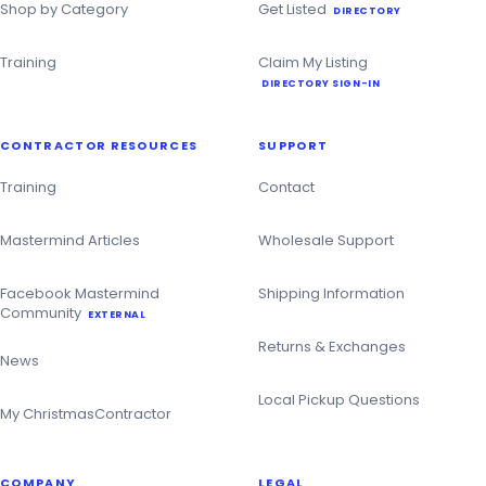
Shop by Category
Get Listed
DIRECTORY
Training
Claim My Listing
DIRECTORY SIGN-IN
CONTRACTOR RESOURCES
SUPPORT
Training
Contact
Mastermind Articles
Wholesale Support
Facebook Mastermind
Shipping Information
Community
EXTERNAL
Returns & Exchanges
News
Local Pickup Questions
My ChristmasContractor
COMPANY
LEGAL